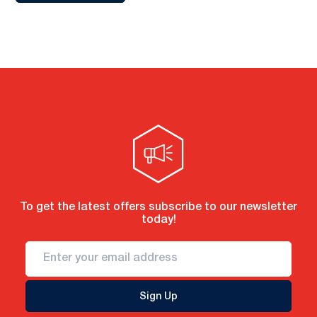
To get the latest offers subscribe to our newsletter
today!
Sign Up