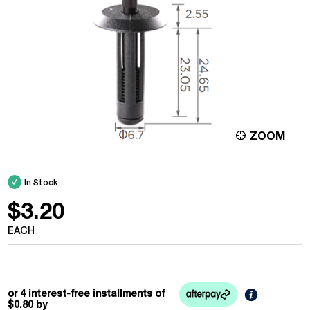
ZOOM
In Stock
$3.20
EACH
Learn
or 4 interest-free installments of
More
$0.80
by