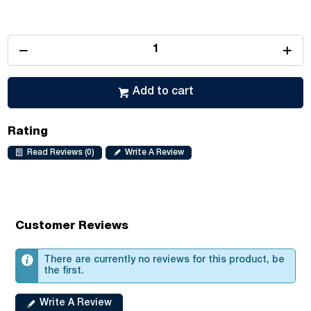
Add to cart
Rating
Read Reviews (0)
Write A Review
Customer Reviews
There are currently no reviews for this product, be
the first.
Write A Review