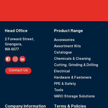
Head Office
Product Range
2 Forward Street,
Accessories
Gnangara,
Assortment Kits
WA 6077
Catalogue
Chemicals & Cleaning
Cutting, Grinding & Drilling
Contact Us
Electrical
Hardware & Fasteners
PPE & Safety
Tools
VARO Storage Solutions
Company Information
Terms & Policies