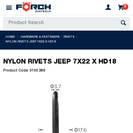
0
HOME
HARDWARE & FASTENERS
RIVETS
NYLON RIVETS JEEP 7X22 X HD18
NYLON RIVETS JEEP 7X22 X HD18
Product Code: 0100 269