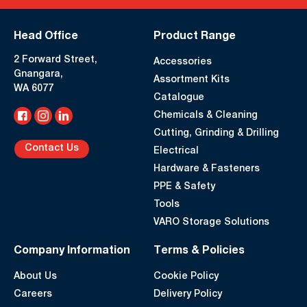
Head Office
Product Range
2 Forward Street,
Accessories
Gnangara,
Assortment Kits
WA 6077
Catalogue
Chemicals & Cleaning
Cutting, Grinding & Drilling
Contact Us
Electrical
Hardware & Fasteners
PPE & Safety
Tools
VARO Storage Solutions
Company Information
Terms & Policies
About Us
Cookie Policy
Careers
Delivery Policy