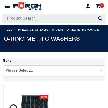
0
HOME
HARDWARE & FASTENERS
WASHERS
O-RING METRIC WASHERS
O-RING METRIC WASHERS
Sort
Please Select...