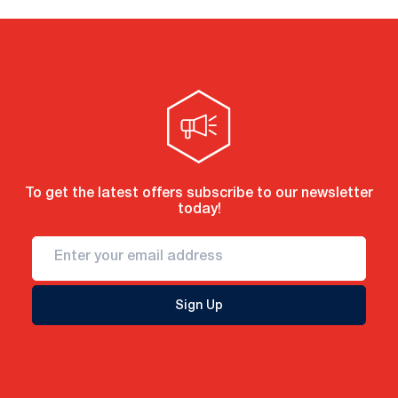
To get the latest offers subscribe to our newsletter
today!
Sign Up