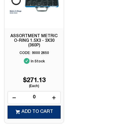
ASSORTMENT METRIC
O-RING 1.5X3 - 3X30
(360P)
9000 2650
In Stock
$271.13
(Each)
ADD TO CART