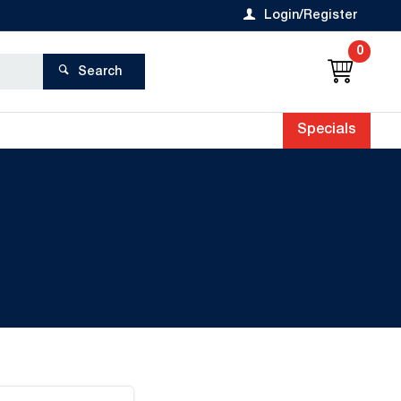
Login/Register
0
Search
Specials