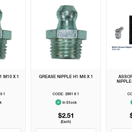
1 M10 X 1
GREASE NIPPLE H1 M6 X 1
ASSO
NIPPLE
0 1
2901 6 1
k
In Stock
$2.51
(Each)