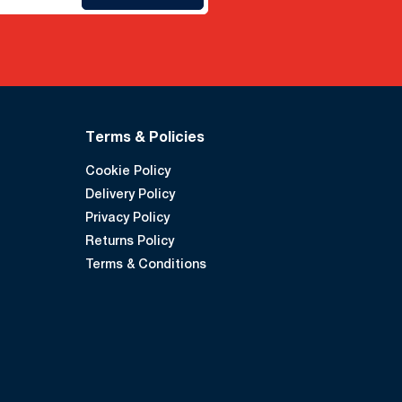
Terms & Policies
Cookie Policy
Delivery Policy
Privacy Policy
Returns Policy
Terms & Conditions