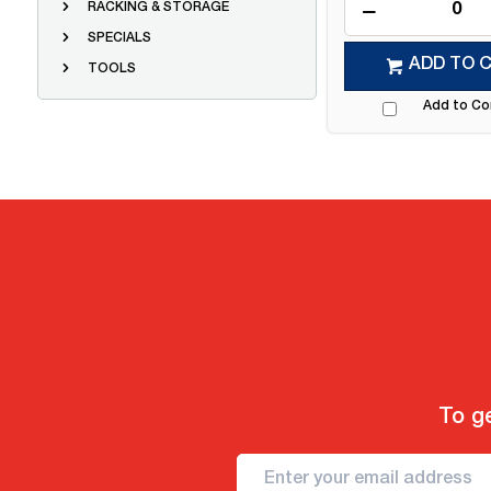
RACKING & STORAGE
SPECIALS
ADD TO 
TOOLS
Add to C
To ge