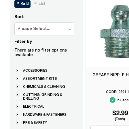
Grid
List
Sort
Please Select...
Filter By
There are no filter options
available
ACCESSORIES
GREASE NIPPLE H
ASSORTMENT KITS
CHEMICALS & CLEANING
2901 1
CUTTING, GRINDING &
DRILLING
In Stoc
ELECTRICAL
$2.99
HARDWARE & FASTENERS
(Each)
PPE & SAFETY