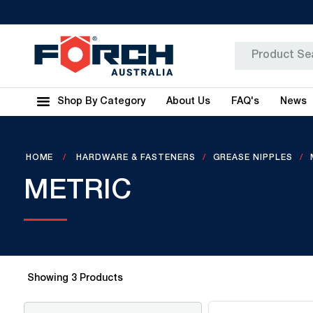
Shop By Category
About Us
FAQ's
News
HOME
HARDWARE & FASTENERS
GREASE NIPPLES
METRIC
Showing
3
Products