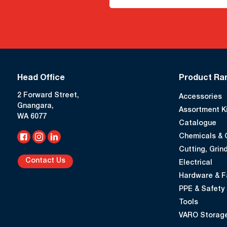
Head Office
Product Ra
2 Forward Street,
Accessories
Gnangara,
Assortment K
WA 6077
Catalogue
Chemicals & 
Cutting, Grind
Contact Us
Electrical
Hardware & F
PPE & Safety
Tools
VARO Storage