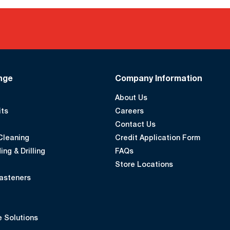
nge
Company Information
About Us
its
Careers
Contact Us
Cleaning
Credit Application Form
ing & Drilling
FAQs
Store Locations
asteners
 Solutions