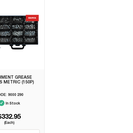
RMENT GREASE
S METRIC (150P)
9000 290
In Stock
$332.95
(Each)