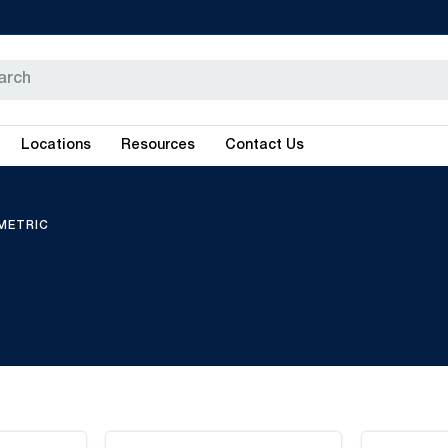
Locations
Resources
Contact Us
METRIC