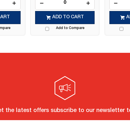
CART
ADD TO CART
A
ompare
Add to Compare
t the latest offers subscribe to our newsletter 