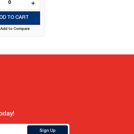
DD TO CART
Add to Compare
today!
Sign Up