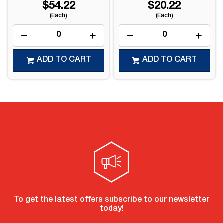
$54.22
$20.22
(Each)
(Each)
ADD TO CART
ADD TO CART
To get the latest offers subscribe to our newsletter
today!