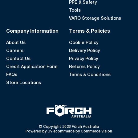
PPE & Safety
Tools
VARO Storage Solutions
Company Information
Terms & Policies
About Us
Cookie Policy
Careers
Delivery Policy
Contact Us
Privacy Policy
Credit Application Form
Returns Policy
FAQs
Terms & Conditions
Store Locations
© Copyright 2026 Förch Australia
Powered by
CV ecommerce
by
Commerce Vision