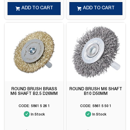
ADD TO CART
ADD TO CART
ROUND BRUSH BRASS
ROUND BRUSH M6 SHAFT
M6 SHAFT B2.5 D26MM
B10 D50MM
5861 5 26 1
5861 5 50 1
In Stock
In Stock