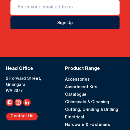
Sign Up
Head Office
Product Range
2 Forward Street,
Accessories
Gnangara,
Assortment Kits
WA 6077
Catalogue
Chemicals & Cleaning
Cutting, Grinding & Drilling
Contact Us
Electrical
Hardware & Fasteners