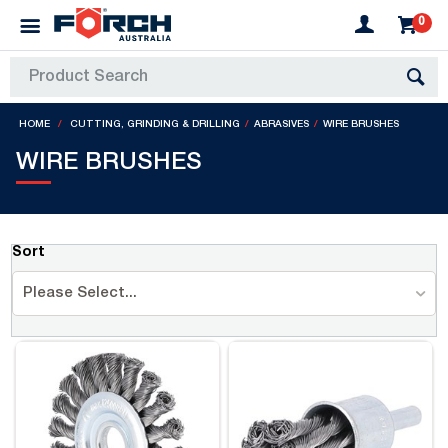
0
HOME
CUTTING, GRINDING & DRILLING
ABRASIVES
WIRE BRUSHES
WIRE BRUSHES
Sort
Please Select...