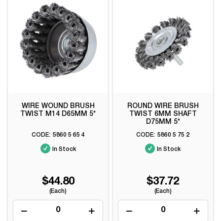
WIRE WOUND BRUSH
ROUND WIRE BRUSH
TWIST M14 D65MM 5*
TWIST 6MM SHAFT
D75MM 5*
5860 5 65 4
5860 5 75 2
In Stock
In Stock
$44.80
$37.72
(Each)
(Each)