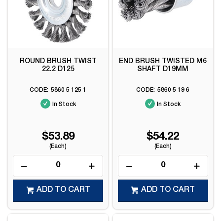
ROUND BRUSH TWIST
END BRUSH TWISTED M6
22.2 D125
SHAFT D19MM
5860 5 125 1
5860 5 19 6
In Stock
In Stock
$53.89
$54.22
(Each)
(Each)
ADD TO CART
ADD TO CART