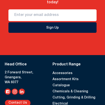
today!
Sign Up
Head Office
Product Range
2 Forward Street,
Accessories
Gnangara,
Assortment Kits
WA 6077
Catalogue
Chemicals & Cleaning
Cutting, Grinding & Drilling
Contact Us
Electrical