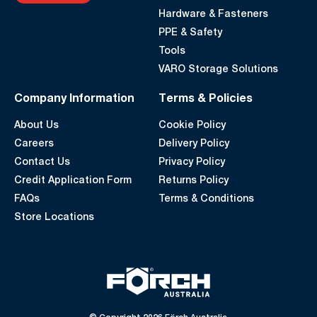
Hardware & Fasteners
PPE & Safety
Tools
VARO Storage Solutions
Company Information
Terms & Policies
About Us
Cookie Policy
Careers
Delivery Policy
Contact Us
Privacy Policy
Credit Application Form
Returns Policy
FAQs
Terms & Conditions
Store Locations