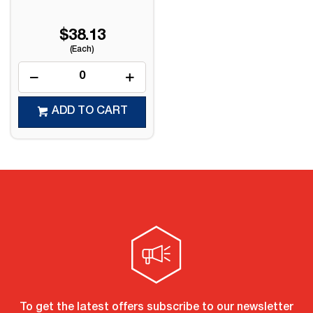
$38.13
(Each)
ADD TO CART
To get the latest offers subscribe to our newsletter