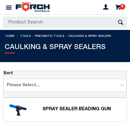
0
HOME
TOOLS
PNEUMATIC TOOLS
CAULKING & SPRAY SEALERS
CAULKING & SPRAY SEALERS
Sort
Please Select...
SPRAY SEALER BEADING GUN