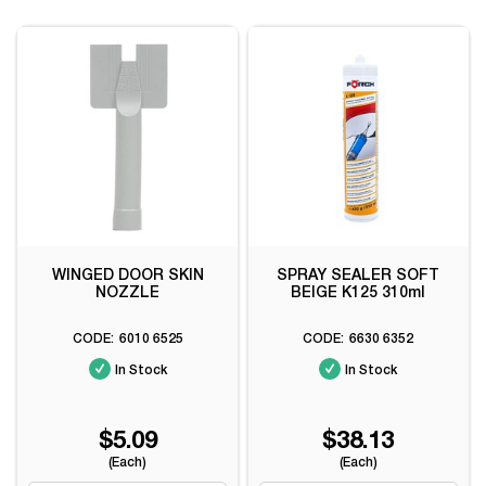
WINGED DOOR SKIN
SPRAY SEALER SOFT
NOZZLE
BEIGE K125 310ml
6010 6525
6630 6352
In Stock
In Stock
$5.09
$38.13
(Each)
(Each)