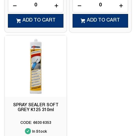
ADD TO CART
ADD TO CART
SPRAY SEALER SOFT
GREY K125 310ml
6630 6353
In Stock