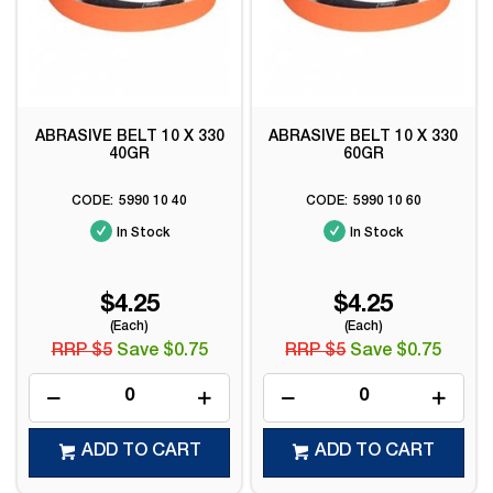
ABRASIVE BELT 10 X 330
ABRASIVE BELT 10 X 330
40GR
60GR
5990 10 40
5990 10 60
In Stock
In Stock
$4.25
$4.25
(Each)
(Each)
RRP $5
Save $0.75
RRP $5
Save $0.75
ADD TO CART
ADD TO CART