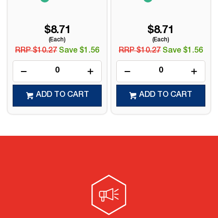
$8.71
$8.71
(Each)
(Each)
RRP $10.27
Save $1.56
RRP $10.27
Save $1.56
ADD TO CART
ADD TO CART