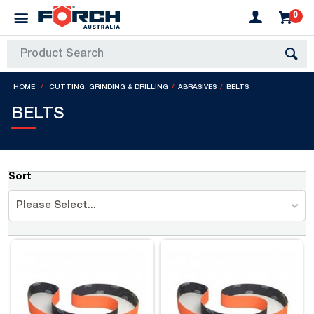
0
HOME
CUTTING, GRINDING & DRILLING
ABRASIVES
BELTS
BELTS
Sort
Please Select...