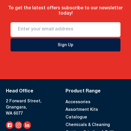
To get the latest offers subscribe to our newsletter
today!
Sign Up
Head Office
Product Range
2 Forward Street,
Accessories
Gnangara,
Assortment Kits
WA 6077
Catalogue
Chemicals & Cleaning