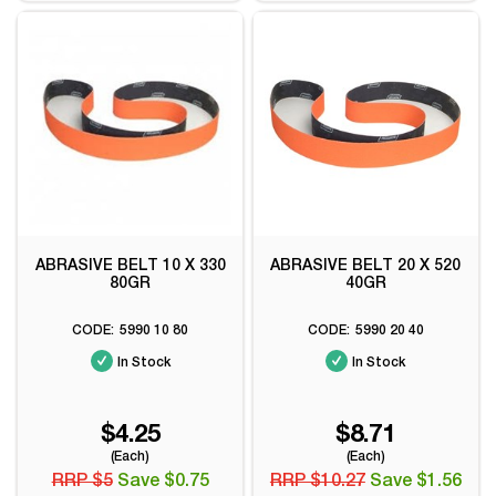
ABRASIVE BELT 10 X 330
ABRASIVE BELT 20 X 520
80GR
40GR
5990 10 80
5990 20 40
In Stock
In Stock
$4.25
$8.71
(Each)
(Each)
RRP $5
Save $0.75
RRP $10.27
Save $1.56