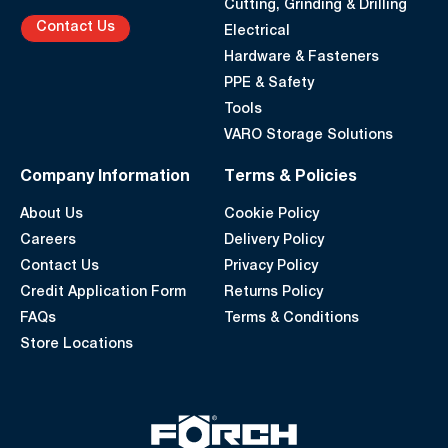
Cutting, Grinding & Drilling
Contact Us
Electrical
Hardware & Fasteners
PPE & Safety
Tools
VARO Storage Solutions
Company Information
Terms & Policies
About Us
Cookie Policy
Careers
Delivery Policy
Contact Us
Privacy Policy
Credit Application Form
Returns Policy
FAQs
Terms & Conditions
Store Locations