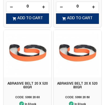
ADD TO CART
ADD TO CART
ABRASIVE BELT 20 X 520
ABRASIVE BELT 20 X 520
60GR
80GR
5990 20 60
5990 20 80
In Stock
In Stock