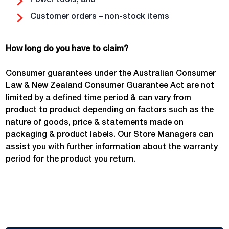
Power tools; and
Customer orders – non-stock items
How long do you have to claim?
Consumer guarantees under the Australian Consumer
Law & New Zealand Consumer Guarantee Act are not
limited by a defined time period & can vary from
product to product depending on factors such as the
nature of goods, price & statements made on
packaging & product labels. Our Store Managers can
assist you with further information about the warranty
period for the product you return.