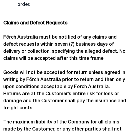
order.
Claims and Defect Requests
Förch Australia must be notified of any claims and
defect requests within seven (7) business days of
delivery or collection, specifying the alleged defect. No
claims will be accepted after this time frame.
Goods will not be accepted for return unless agreed in
writing by Förch Australia prior to return and then only
upon conditions acceptable by Förch Australia.
Returns are at the Customer’s entire risk for loss or
damage and the Customer shall pay the insurance and
freight costs.
The maximum liability of the Company for all claims
made by the Customer, or any other parties shall not