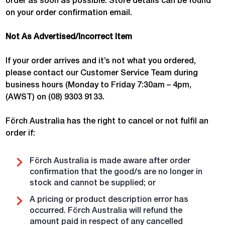
order as soon as possible. Store details can be found
on your order confirmation email.
Not As Advertised/Incorrect Item
If your order arrives and it’s not what you ordered,
please contact our Customer Service Team during
business hours (Monday to Friday 7:30am – 4pm,
(AWST) on (08) 9303 9133.
Förch Australia has the right to cancel or not fulfil an
order if:
Förch Australia is made aware after order
confirmation that the good/s are no longer in
stock and cannot be supplied; or
A pricing or product description error has
occurred. Förch Australia will refund the
amount paid in respect of any cancelled