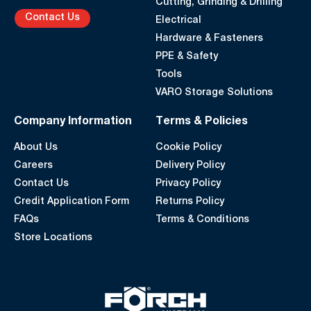
Cutting, Grinding & Drilling
Contact Us
Electrical
Hardware & Fasteners
PPE & Safety
Tools
VARO Storage Solutions
Company Information
Terms & Policies
About Us
Cookie Policy
Careers
Delivery Policy
Contact Us
Privacy Policy
Credit Application Form
Returns Policy
FAQs
Terms & Conditions
Store Locations