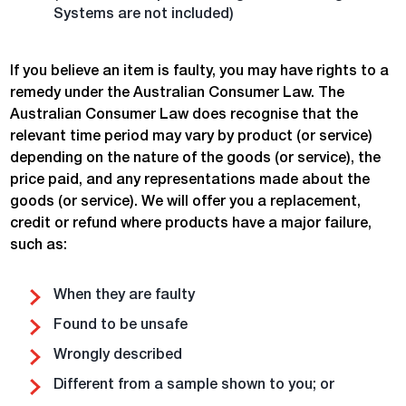
Systems are not included)
If you believe an item is faulty, you may have rights to a
remedy under the Australian Consumer Law. The
Australian Consumer Law does recognise that the
relevant time period may vary by product (or service)
depending on the nature of the goods (or service), the
price paid, and any representations made about the
goods (or service). We will offer you a replacement,
credit or refund where products have a major failure,
such as:
When they are faulty
Found to be unsafe
Wrongly described
Different from a sample shown to you; or