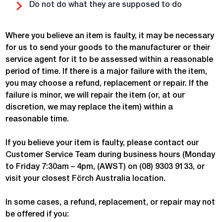
Do not do what they are supposed to do
Where you believe an item is faulty, it may be necessary
for us to send your goods to the manufacturer or their
service agent for it to be assessed within a reasonable
period of time. If there is a major failure with the item,
you may choose a refund, replacement or repair. If the
failure is minor, we will repair the item (or, at our
discretion, we may replace the item) within a
reasonable time.
If you believe your item is faulty, please contact our
Customer Service Team during business hours (Monday
to Friday 7:30am – 4pm, (AWST) on (08) 9303 9133, or
visit your closest Förch Australia location.
In some cases, a refund, replacement, or repair may not
be offered if you: