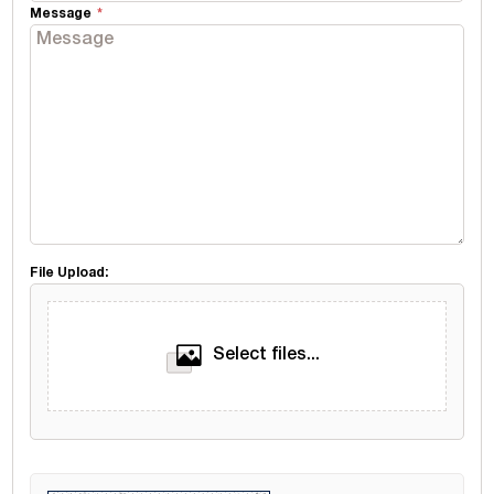
Message
File Upload:
Select files...