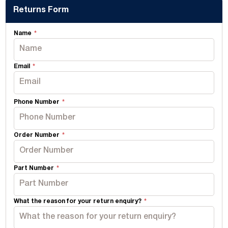
Returns Form
Name
Email
Phone Number
Order Number
Part Number
What the reason for your return enquiry?