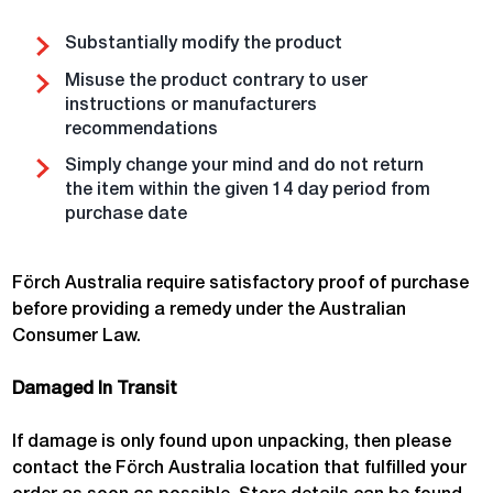
Substantially modify the product
Misuse the product contrary to user
instructions or manufacturers
recommendations
Simply change your mind and do not return
the item within the given 14 day period from
purchase date
Förch Australia require satisfactory proof of purchase
before providing a remedy under the Australian
Consumer Law.
Damaged In Transit
If damage is only found upon unpacking, then please
contact the Förch Australia location that fulfilled your