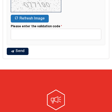
Refresh Image
Please enter the validation code
Send