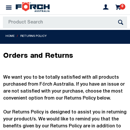
0
HOME
RETURNS POLICY
Orders and Returns
We want you to be totally satisfied with all products
purchased from Förch Australia. If you have an issue or
are not satisfied with your purchase, choose the most
convenient option from our Returns Policy below.
Our Returns Policy is designed to assist you in returning
your product/s. We would like to remind you that the
benefits given by our Returns Policy are in addition to