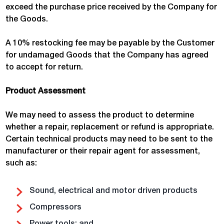
exceed the purchase price received by the Company for
the Goods.
A 10% restocking fee may be payable by the Customer
for undamaged Goods that the Company has agreed
to accept for return.
Product Assessment
We may need to assess the product to determine
whether a repair, replacement or refund is appropriate.
Certain technical products may need to be sent to the
manufacturer or their repair agent for assessment,
such as:
Sound, electrical and motor driven products
Compressors