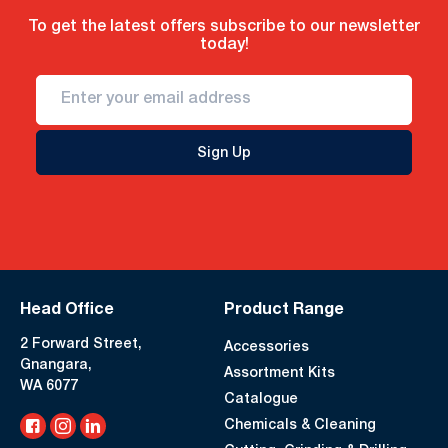
To get the latest offers subscribe to our newsletter
today!
Sign Up
Head Office
Product Range
2 Forward Street,
Accessories
Gnangara,
Assortment Kits
WA 6077
Catalogue
Chemicals & Cleaning