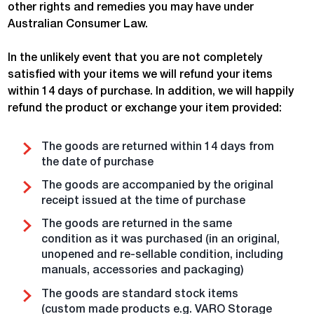
other rights and remedies you may have under
Australian Consumer Law.
In the unlikely event that you are not completely
satisfied with your items we will refund your items
within 14 days of purchase. In addition, we will happily
refund the product or exchange your item provided:
The goods are returned within 14 days from
the date of purchase
The goods are accompanied by the original
receipt issued at the time of purchase
The goods are returned in the same
condition as it was purchased (in an original,
unopened and re-sellable condition, including
manuals, accessories and packaging)
The goods are standard stock items
(custom made products e.g. VARO Storage