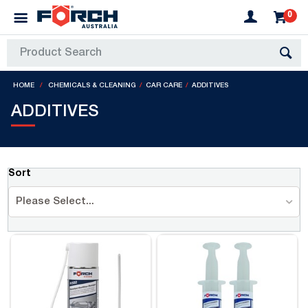
0
HOME
CHEMICALS & CLEANING
CAR CARE
ADDITIVES
ADDITIVES
Sort
Please Select...