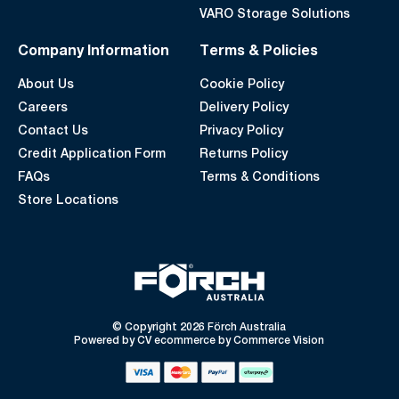
VARO Storage Solutions
Company Information
Terms & Policies
About Us
Cookie Policy
Careers
Delivery Policy
Contact Us
Privacy Policy
Credit Application Form
Returns Policy
FAQs
Terms & Conditions
Store Locations
© Copyright 2026 Förch Australia
Powered by
CV ecommerce
by
Commerce Vision