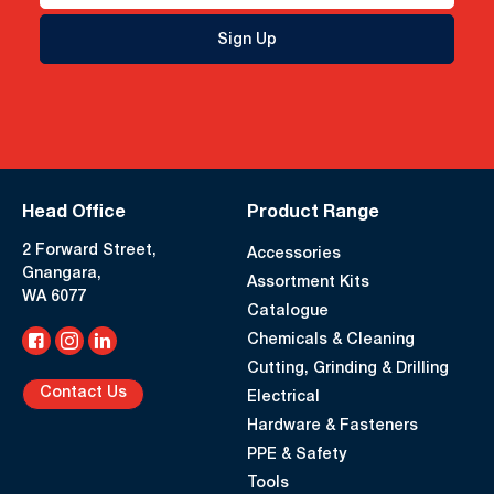
Sign Up
Head Office
Product Range
2 Forward Street,
Accessories
Gnangara,
Assortment Kits
WA 6077
Catalogue
Chemicals & Cleaning
Cutting, Grinding & Drilling
Contact Us
Electrical
Hardware & Fasteners
PPE & Safety
Tools