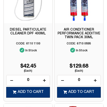
DIESEL PARTICULATE
AIR CONDITIONER
CLEANER DPF 400ML
PERFORMANCE ADDITIVE
TWIN PACK 30ML
6110 1100
6710 0895
In Stock
In Stock
$42.45
$129.68
(Each)
(Each)
ADD TO CART
ADD TO CART