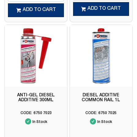
ADD TO CART
ADD TO CART
ANTI-GEL DIESEL
DIESEL ADDITIVE
ADDITIVE 300ML
COMMON RAIL 1L
6750 7023
6750 7025
In Stock
In Stock