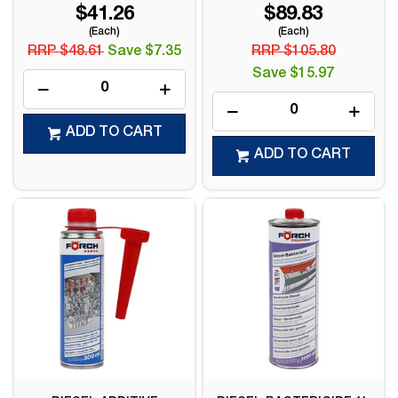
$41.26
$89.83
(Each)
(Each)
RRP $48.61
Save $7.35
RRP $105.80
Save $15.97
ADD TO CART
ADD TO CART