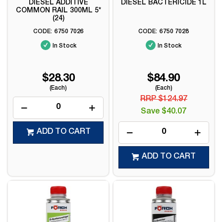
DIESEL ADDITIVE
DIESEL BACTERICIDE 1L
COMMON RAIL 300ML 5*
(24)
6750 7026
6750 7028
In Stock
In Stock
$28.30
$84.90
(Each)
(Each)
RRP $124.97
Save $40.07
ADD TO CART
ADD TO CART