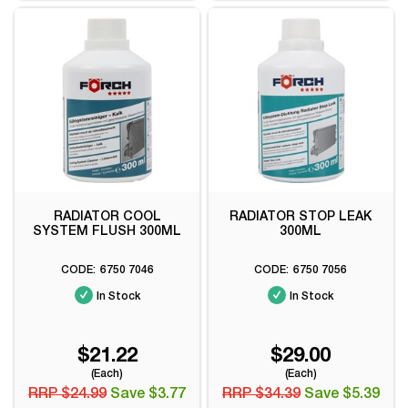
RADIATOR COOL
RADIATOR STOP LEAK
SYSTEM FLUSH 300ML
300ML
6750 7046
6750 7056
In Stock
In Stock
$21.22
$29.00
(Each)
(Each)
RRP $24.99
Save $3.77
RRP $34.39
Save $5.39