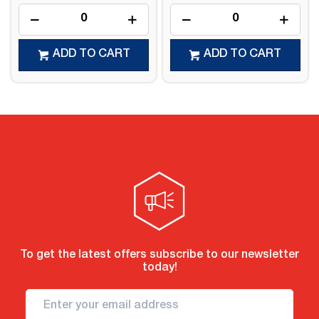
ADD TO CART
ADD TO CART
To get the latest offers subscribe to our newsletter
today!