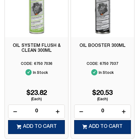
OIL SYSTEM FLUSH &
OIL BOOSTER 300ML
CLEAN 300ML
6750 7036
6750 7037
In Stock
In Stock
$23.82
$20.53
(Each)
(Each)
ADD TO CART
ADD TO CART