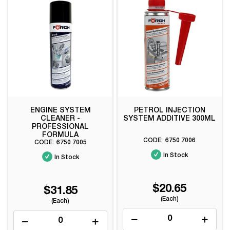
ENGINE SYSTEM
PETROL INJECTION
CLEANER -
SYSTEM ADDITIVE 300ML
PROFESSIONAL
FORMULA
6750 7006
6750 7005
In Stock
In Stock
$20.65
$31.85
(Each)
(Each)