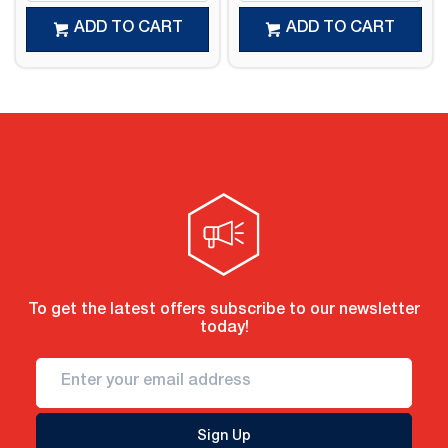
ADD TO CART
ADD TO CART
To get the latest offers subscribe to our newsletter
today!
Sign Up