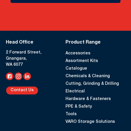
Head Office
Product Range
2 Forward Street,
Accessories
Gnangara,
Assortment Kits
WA 6077
Catalogue
Chemicals & Cleaning
Cutting, Grinding & Drilling
Contact Us
Electrical
Hardware & Fasteners
PPE & Safety
Tools
VARO Storage Solutions