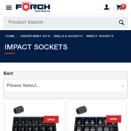
0
HOME
ASSORTMENT KITS
DRILLS & SOCKETS
IMPACT SOCKETS
IMPACT SOCKETS
Sort
Please Select...