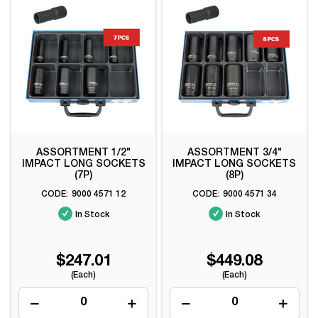
ASSORTMENT 1/2"
ASSORTMENT 3/4"
IMPACT LONG SOCKETS
IMPACT LONG SOCKETS
(7P)
(8P)
9000 4571 12
9000 4571 34
In Stock
In Stock
$247.01
$449.08
(Each)
(Each)