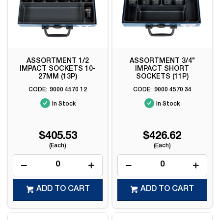
ASSORTMENT 1/2
ASSORTMENT 3/4"
IMPACT SOCKETS 10-
IMPACT SHORT
27MM (13P)
SOCKETS (11P)
9000 4570 12
9000 4570 34
In Stock
In Stock
$405.53
$426.62
(Each)
(Each)
ADD TO CART
ADD TO CART