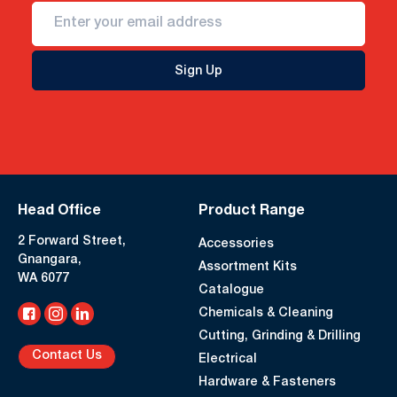
Sign Up
Head Office
Product Range
2 Forward Street,
Accessories
Gnangara,
Assortment Kits
WA 6077
Catalogue
Chemicals & Cleaning
Cutting, Grinding & Drilling
Contact Us
Electrical
Hardware & Fasteners