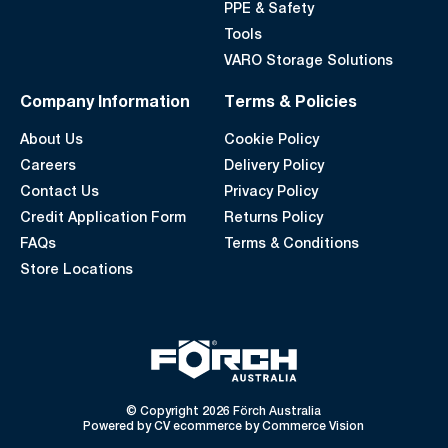
PPE & Safety
Tools
VARO Storage Solutions
Company Information
Terms & Policies
About Us
Cookie Policy
Careers
Delivery Policy
Contact Us
Privacy Policy
Credit Application Form
Returns Policy
FAQs
Terms & Conditions
Store Locations
© Copyright 2026 Förch Australia
Powered by
CV ecommerce
by
Commerce Vision