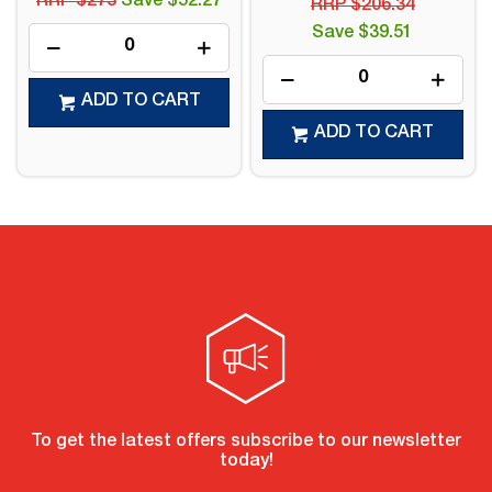
RRP $273
Save $52.27
RRP $206.34
Save $39.51
ADD TO CART
ADD TO CART
To get the latest offers subscribe to our newsletter
today!