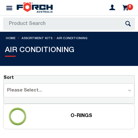
0
HOME
ASSORTMENT KITS
AIR CONDITIONING
AIR CONDITIONING
Sort
Please Select...
O-RINGS