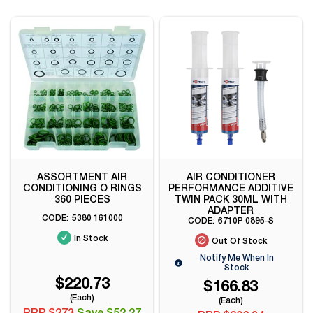
ASSORTMENT AIR
AIR CONDITIONER
CONDITIONING O RINGS
PERFORMANCE ADDITIVE
360 PIECES
TWIN PACK 30ML WITH
ADAPTER
5380 161000
6710P 0895-S
In Stock
Out Of Stock
Notify Me When In
Stock
$220.73
$166.83
(Each)
(Each)