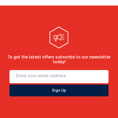
To get the latest offers subscribe to our newsletter
today!
Sign Up