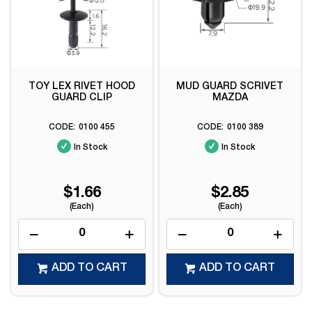
TOY LEX RIVET HOOD
MUD GUARD SCRIVET
GUARD CLIP
MAZDA
0100 455
0100 389
In Stock
In Stock
$1.66
$2.85
(Each)
(Each)
ADD TO CART
ADD TO CART