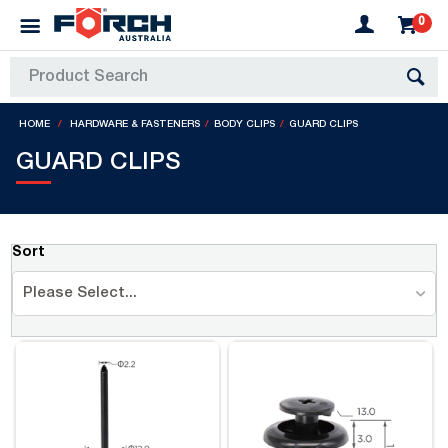
0
HOME
HARDWARE & FASTENERS
BODY CLIPS
GUARD CLIPS
GUARD CLIPS
Sort
Please Select...