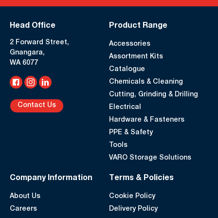
Head Office
Product Range
2 Forward Street,
Accessories
Gnangara,
Assortment Kits
WA 6077
Catalogue
Chemicals & Cleaning
Cutting, Grinding & Drilling
Contact Us
Electrical
Hardware & Fasteners
PPE & Safety
Tools
VARO Storage Solutions
Company Information
Terms & Policies
About Us
Cookie Policy
Careers
Delivery Policy