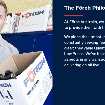
The Förch Phil
At Förch Australia, we 
to provide them with t
We place the utmost i
constantly seeking fe
clear: they value Quali
Low Prices. We’ve been 
aspects in any transac
delivering on all five.