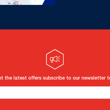
t the latest offers subscribe to our newsletter 