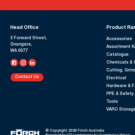
Head Office
Product Ra
2 Forward Street,
Accessories
Gnangara,
Assortment K
WA 6077
Catalogue
Chemicals & 
Cutting, Grind
Contact Us
Electrical
Hardware & F
PPE & Safety
Tools
VARO Storage
© Copyright 2026 Förch Australia