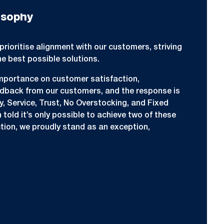
osophy
prioritise alignment with our customers, striving
he best possible solutions.
mportance on customer satisfaction,
edback from our customers, and the response is
ty, Service, Trust, No Overstocking, and Fixed
told it’s only possible to achieve two of these
tion, we proudly stand as an exception,