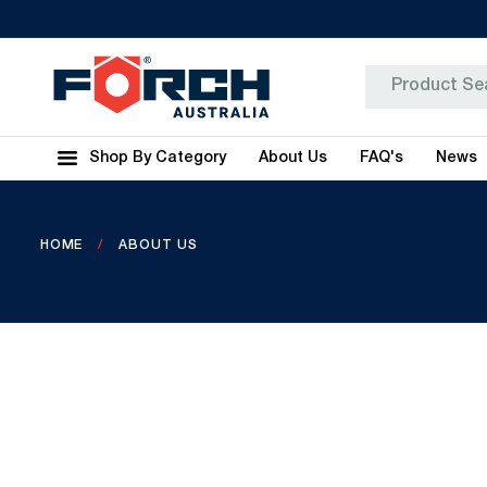
Shop By Category
About Us
FAQ's
News
HOME
ABOUT US