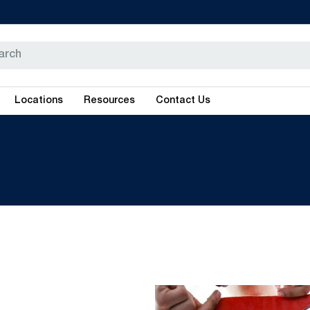
Locations
Resources
Contact Us