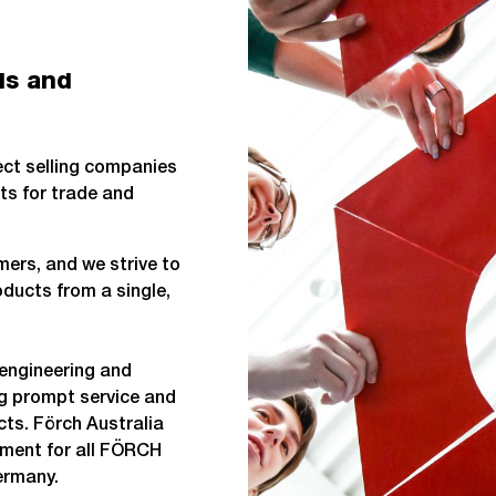
ls and
rect selling companies
ts for trade and
ers, and we strive to
ducts from a single,
engineering and
ng prompt service and
ts. Förch Australia
ement for all FÖRCH
ermany.