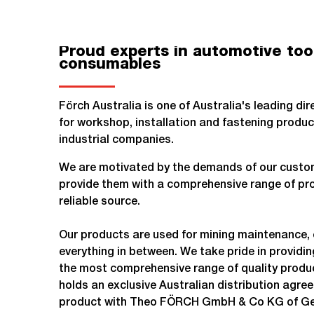
Proud experts in automotive too
consumables
Förch Australia is one of Australia's leading di
for workshop, installation and fastening produc
industrial companies.
We are motivated by the demands of our custom
provide them with a comprehensive range of pro
reliable source.
Our products are used for mining maintenance, 
everything in between. We take pride in providi
the most comprehensive range of quality produc
holds an exclusive Australian distribution agre
product with Theo FÖRCH GmbH & Co KG of G