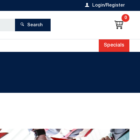
Login/Register
0
Search
Specials