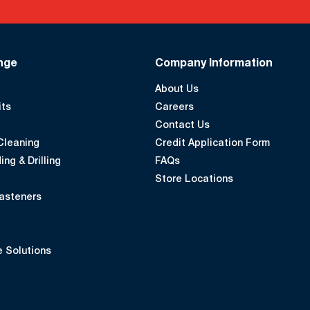
nge
Company Information
About Us
its
Careers
Contact Us
Cleaning
Credit Application Form
ing & Drilling
FAQs
Store Locations
asteners
 Solutions