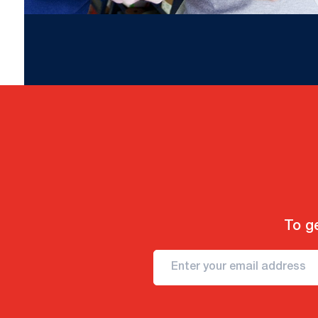
To ge