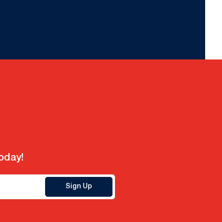
today!
Sign Up