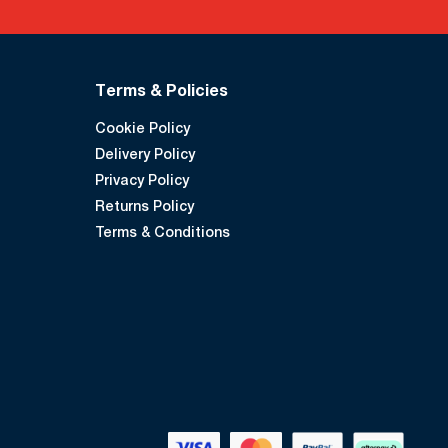
Terms & Policies
Cookie Policy
Delivery Policy
Privacy Policy
Returns Policy
Terms & Conditions