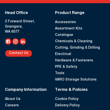
Head Office
Product Range
2 Forward Street,
Accessories
Gnangara,
Assortment Kits
WA 6077
Catalogue
Chemicals & Cleaning
Cutting, Grinding & Drilling
Contact Us
Electrical
Hardware & Fasteners
PPE & Safety
Tools
VARO Storage Solutions
Company Information
Terms & Policies
About Us
Cookie Policy
Careers
Delivery Policy