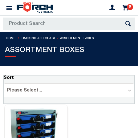
0
HOME
RACKING & STORAGE
ASSORTMENT BOXES
ASSORTMENT BOXES
Sort
Please Select...