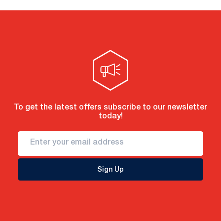
To get the latest offers subscribe to our newsletter
today!
Sign Up