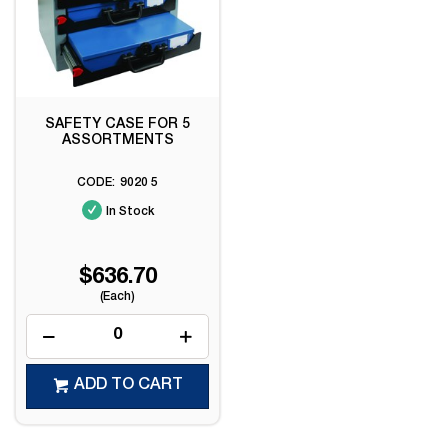
SAFETY CASE FOR 5
ASSORTMENTS
9020 5
In Stock
$636.70
(Each)
ADD TO CART