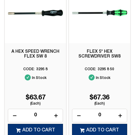
A HEX SPEED WRENCH
FLEX 5* HEX
FLEX SW 8
SCREWDRIVER SW8
3295 8
3295 8 50
In Stock
In Stock
$63.67
$67.36
(Each)
(Each)
ADD TO CART
ADD TO CART