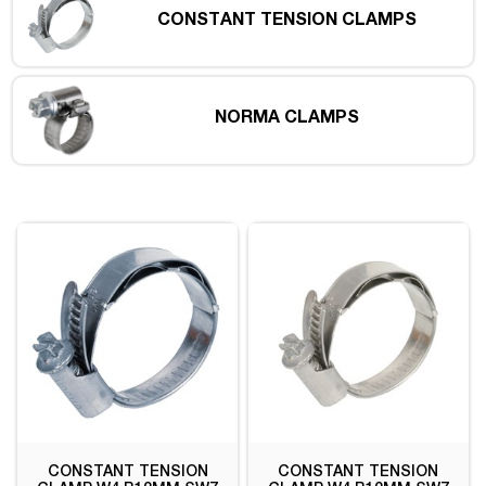
CONSTANT TENSION CLAMPS
NORMA CLAMPS
CONSTANT TENSION
CONSTANT TENSION