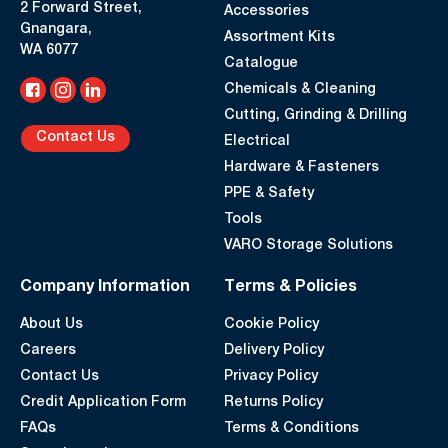
2 Forward Street,
Accessories
Gnangara,
Assortment Kits
WA 6077
Catalogue
Chemicals & Cleaning
Cutting, Grinding & Drilling
Contact Us
Electrical
Hardware & Fasteners
PPE & Safety
Tools
VARO Storage Solutions
Company Information
Terms & Policies
About Us
Cookie Policy
Careers
Delivery Policy
Contact Us
Privacy Policy
Credit Application Form
Returns Policy
FAQs
Terms & Conditions