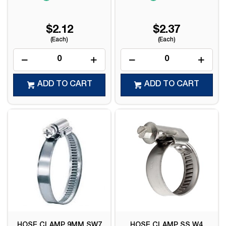
$2.12
$2.37
(Each)
(Each)
ADD TO CART
ADD TO CART
HOSE CLAMP 9MM SW7
HOSE CLAMP SS W4