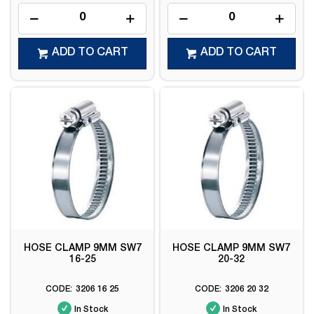
ADD TO CART
ADD TO CART
HOSE CLAMP 9MM SW7
HOSE CLAMP 9MM SW7
16-25
20-32
3206 16 25
3206 20 32
In Stock
In Stock