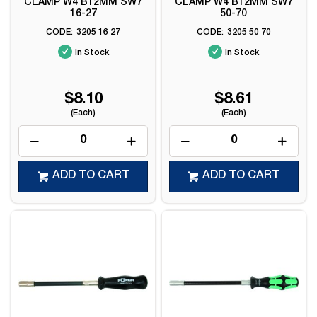
CLAMP W4 B12MM SW7
CLAMP W4 B12MM SW7
16-27
50-70
3205 16 27
3205 50 70
In Stock
In Stock
$8.10
$8.61
(Each)
(Each)
ADD TO CART
ADD TO CART