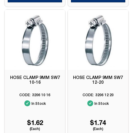
HOSE CLAMP 9MM SW7
HOSE CLAMP 9MM SW7
10-16
12-20
3206 10 16
3206 12 20
In Stock
In Stock
$1.62
$1.74
(Each)
(Each)