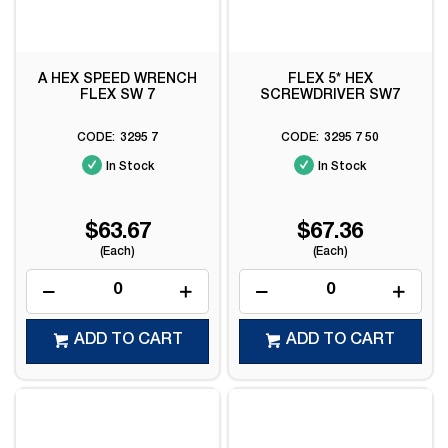
A HEX SPEED WRENCH
FLEX 5* HEX
FLEX SW 7
SCREWDRIVER SW7
3295 7
3295 7 50
In Stock
In Stock
$63.67
$67.36
(Each)
(Each)
ADD TO CART
ADD TO CART