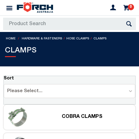
0
HOME
HARDWARE & FASTENERS
HOSE CLAMPS
CLAMPS
CLAMPS
Sort
Please Select...
COBRA CLAMPS