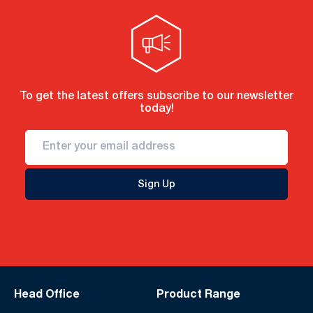
To get the latest offers subscribe to our newsletter
today!
Sign Up
Head Office
Product Range