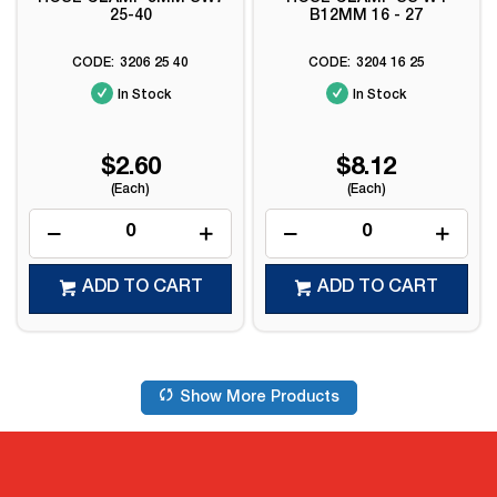
25-40
B12MM 16 - 27
3206 25 40
3204 16 25
In Stock
In Stock
$2.60
$8.12
(Each)
(Each)
ADD TO CART
ADD TO CART
Show More Products