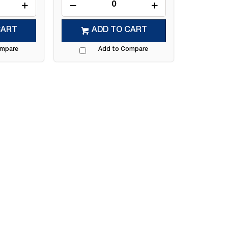
CART
ADD TO CART
ompare
Add to Compare