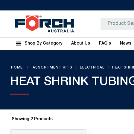
Shop By Category
About Us
FAQ's
News
HOME
ASSORTMENT KITS
ELECTRICAL
HEAT SHR
HEAT SHRINK TUBIN
Showing
2
Products