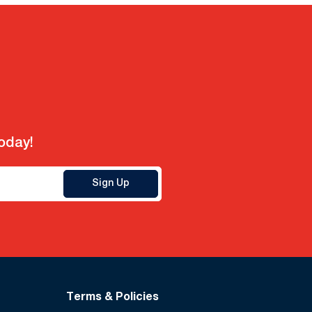
today!
Sign Up
Terms & Policies