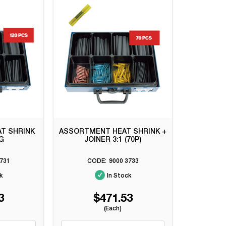
T SHRINK
ASSORTMENT HEAT SHRINK +
NG
JOINER 3:1 (70P)
731
9000 3733
k
In Stock
3
$471.53
(Each)