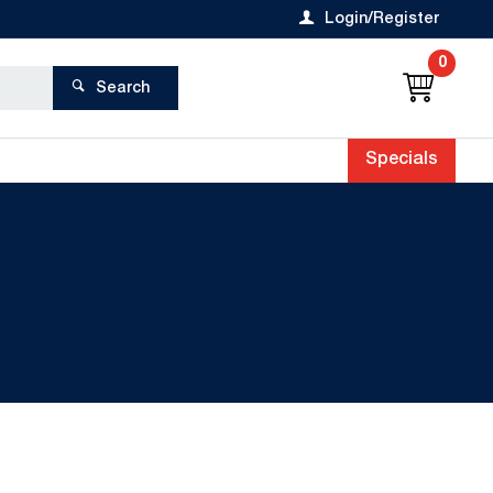
Login/Register
0
Search
Specials