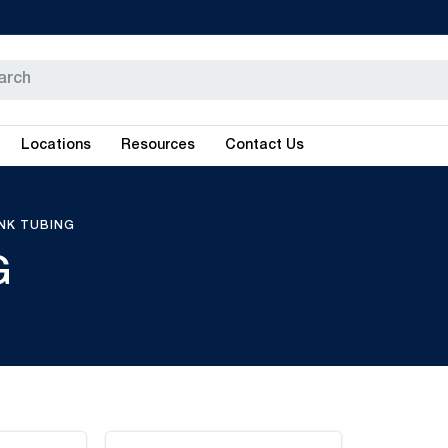
Locations
Resources
Contact Us
INK TUBING
G