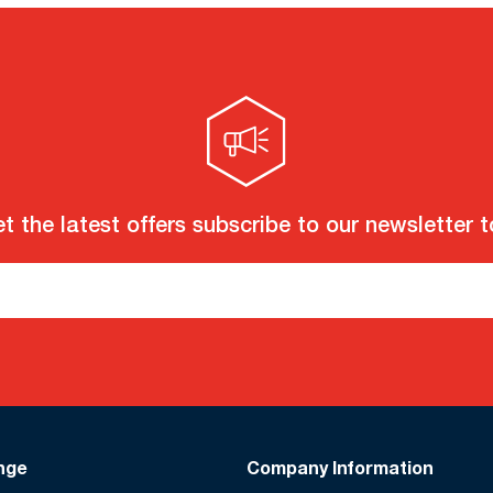
t the latest offers subscribe to our newsletter 
nge
Company Information