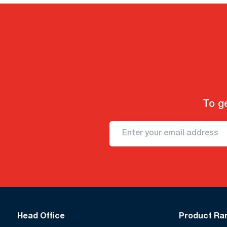
To ge
Head Office
Product Ra