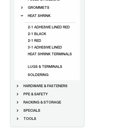
GROMMETS
HEAT SHRINK
2-1 ADHESIVE LINED RED
2-1 BLACK
2-1 RED
3-1 ADHESIVE LINED
HEAT SHRINK TERMINALS
LUGS & TERMINALS
SOLDERING
HARDWARE & FASTENERS
PPE & SAFETY
RACKING & STORAGE
SPECIALS
TOOLS