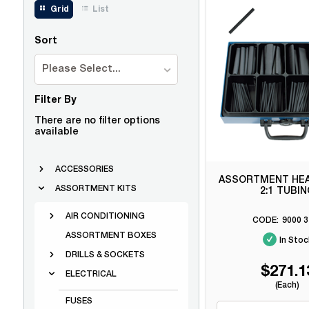
Grid
List
Sort
Please Select...
Filter By
There are no filter options
available
ACCESSORIES
ASSORTMENT HEA
ASSORTMENT KITS
2:1 TUBI
AIR CONDITIONING
9000 3
ASSORTMENT BOXES
In Stoc
DRILLS & SOCKETS
$271.1
ELECTRICAL
(Each)
FUSES