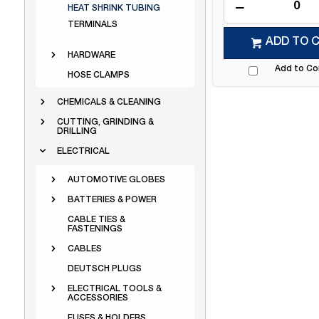
HEAT SHRINK TUBING
TERMINALS
ADD TO 
HARDWARE
Add to C
HOSE CLAMPS
CHEMICALS & CLEANING
CUTTING, GRINDING &
DRILLING
ELECTRICAL
AUTOMOTIVE GLOBES
BATTERIES & POWER
CABLE TIES &
FASTENINGS
CABLES
DEUTSCH PLUGS
ELECTRICAL TOOLS &
ACCESSORIES
FUSES & HOLDERS