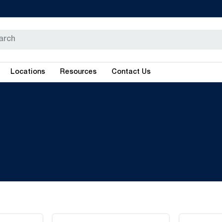
Locations
Resources
Contact Us