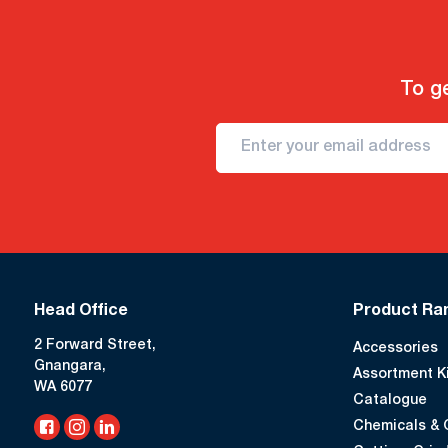
To ge
Head Office
Product Ra
2 Forward Street,
Accessories
Gnangara,
Assortment K
WA 6077
Catalogue
Chemicals & 