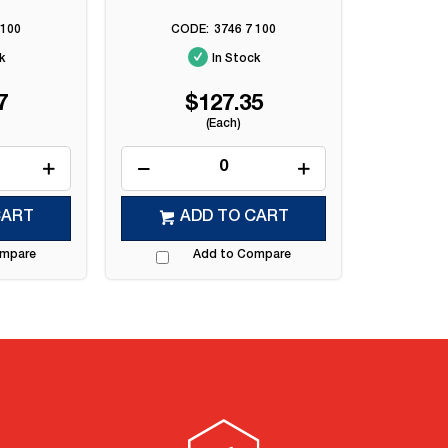
 100
3746 7 100
k
In Stock
7
$127.35
(Each)
CART
ADD TO CART
ompare
Add to Compare