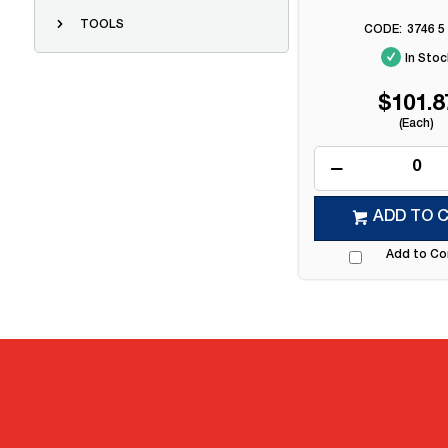
TOOLS
3746 5
In Stoc
$101.8
(Each)
ADD TO 
Add to C