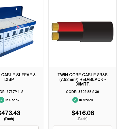
 CABLE SLEEVE &
TWIN CORE CABLE 8B&S
DISP
(7.92mm²) RED/BLACK -
30MTR
3737P 1-S
3729 88 2 30
In Stock
In Stock
$473.43
$416.08
(Each)
(Each)