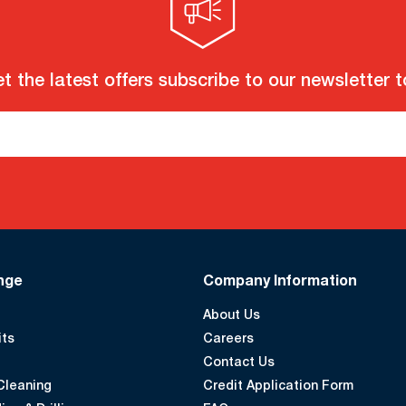
t the latest offers subscribe to our newsletter 
nge
Company Information
About Us
its
Careers
Contact Us
Cleaning
Credit Application Form