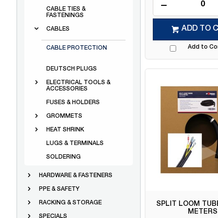
CABLE TIES &
FASTENINGS
ADD TO 
CABLES
Add to C
CABLE PROTECTION
DEUTSCH PLUGS
ELECTRICAL TOOLS &
ACCESSORIES
FUSES & HOLDERS
GROMMETS
HEAT SHRINK
LUGS & TERMINALS
SOLDERING
HARDWARE & FASTENERS
PPE & SAFETY
RACKING & STORAGE
SPLIT LOOM TUBE
METERS
SPECIALS