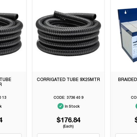
 TUBE
CORRIGATED TUBE 9X25MTR
BRAIDED
R
0 13
3736 40 9
k
In Stock
4
$176.84
(Each)