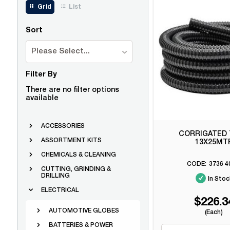
Grid
List
Sort
Please Select...
Filter By
There are no filter options
available
ACCESSORIES
CORRIGATED
ASSORTMENT KITS
13X25MT
CHEMICALS & CLEANING
3736 4
CUTTING, GRINDING &
DRILLING
In Stoc
ELECTRICAL
$226.3
AUTOMOTIVE GLOBES
(Each)
BATTERIES & POWER