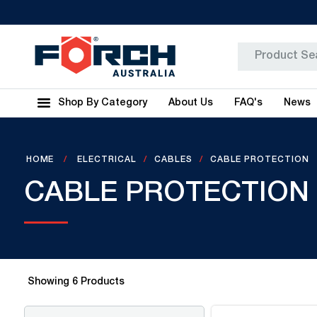
Shop By Category
About Us
FAQ's
News
HOME
ELECTRICAL
CABLES
CABLE PROTECTION
CABLE PROTECTION
Showing
6
Products