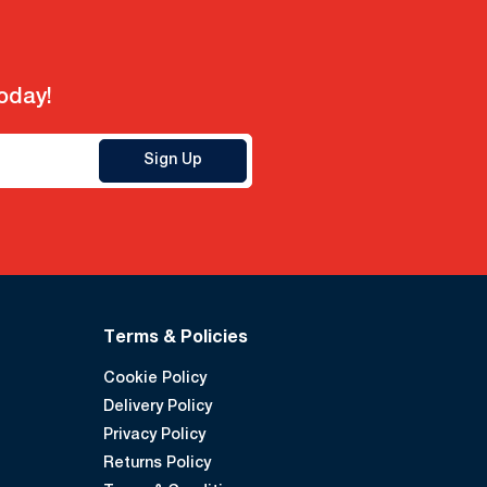
today!
Sign Up
Terms & Policies
Cookie Policy
Delivery Policy
Privacy Policy
Returns Policy