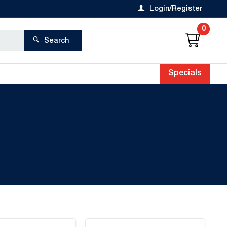
Login/Register
0
Search
Specials