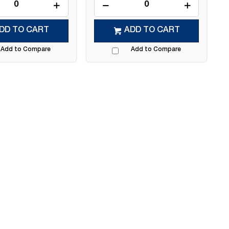
DD TO CART
ADD TO CART
Add to Compare
Add to Compare