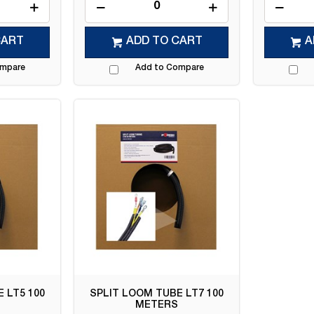
CART
ADD TO CART
A
ompare
Add to Compare
 LT5 100
SPLIT LOOM TUBE LT7 100
METERS