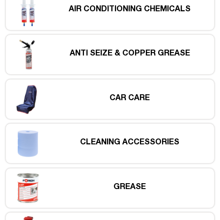
AIR CONDITIONING CHEMICALS
ANTI SEIZE & COPPER GREASE
CAR CARE
CLEANING ACCESSORIES
GREASE