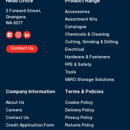
Head Office
Product Range
2 Forward Street,
Accessories
Gnangara,
Assortment Kits
WA 6077
Catalogue
Chemicals & Cleaning
Cutting, Grinding & Drilling
Contact Us
Electrical
Hardware & Fasteners
PPE & Safety
Tools
VARO Storage Solutions
Company Information
Terms & Policies
About Us
Cookie Policy
Careers
Delivery Policy
Contact Us
Privacy Policy
Credit Application Form
Returns Policy