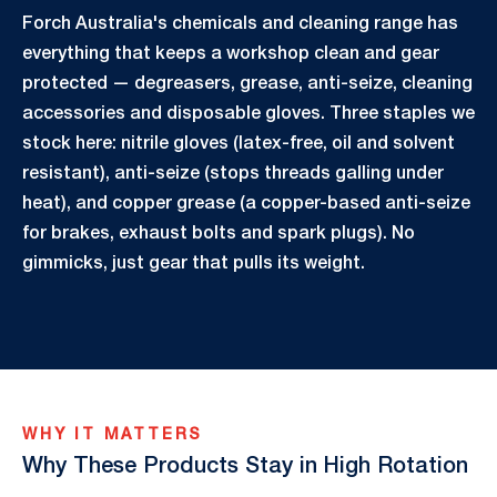
Forch Australia's chemicals and cleaning range has
everything that keeps a workshop clean and gear
protected — degreasers, grease, anti-seize, cleaning
accessories and disposable gloves. Three staples we
stock here: nitrile gloves (latex-free, oil and solvent
resistant), anti-seize (stops threads galling under
heat), and copper grease (a copper-based anti-seize
for brakes, exhaust bolts and spark plugs). No
gimmicks, just gear that pulls its weight.
WHY IT MATTERS
Why These Products Stay in High Rotation