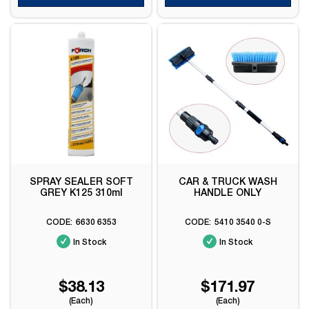
SPRAY SEALER SOFT
CAR & TRUCK WASH
GREY K125 310ml
HANDLE ONLY
6630 6353
5410 3540 0-S
In Stock
In Stock
$38.13
$171.97
(Each)
(Each)