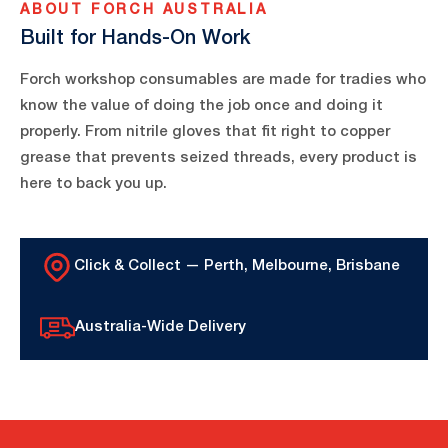
ABOUT FORCH AUSTRALIA
Built for Hands-On Work
Forch workshop consumables are made for tradies who
know the value of doing the job once and doing it
properly. From nitrile gloves that fit right to copper
grease that prevents seized threads, every product is
here to back you up.
Click & Collect — Perth, Melbourne, Brisbane
Australia-Wide Delivery