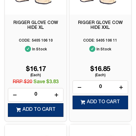
RIGGER GLOVE COW
RIGGER GLOVE COW
HIDE XL
HIDE XXL
5405 106 10
5405 106 11
In Stock
In Stock
$16.17
$16.85
(Each)
(Each)
RRP $20
Save $3.83
ADD TO CART
ADD TO CART