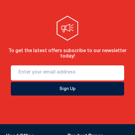
To get the latest offers subscribe to our newsletter
today!
Sign Up