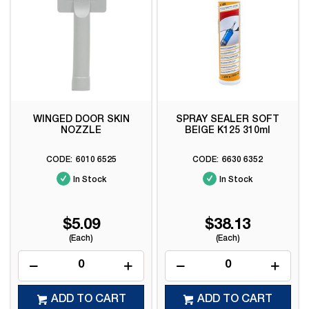
WINGED DOOR SKIN
SPRAY SEALER SOFT
NOZZLE
BEIGE K125 310ml
6010 6525
6630 6352
In Stock
In Stock
$5.09
$38.13
(Each)
(Each)
ADD TO CART
ADD TO CART