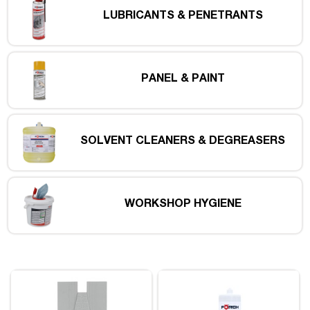
LUBRICANTS & PENETRANTS
PANEL & PAINT
SOLVENT CLEANERS & DEGREASERS
WORKSHOP HYGIENE