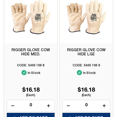
RIGGER GLOVE COW
RIGGER GLOVE COW
HIDE MED.
HIDE LGE
5405 106 8
5405 106 9
In Stock
In Stock
$16.18
$16.18
(Each)
(Each)