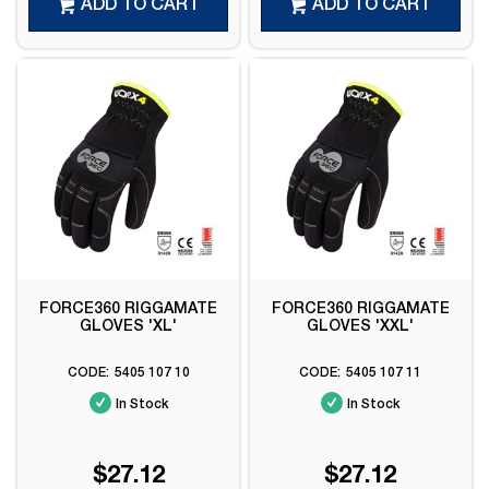
ADD TO CART
ADD TO CART
FORCE360 RIGGAMATE
FORCE360 RIGGAMATE
GLOVES 'XL'
GLOVES 'XXL'
5405 107 10
5405 107 11
In Stock
In Stock
$27.12
$27.12