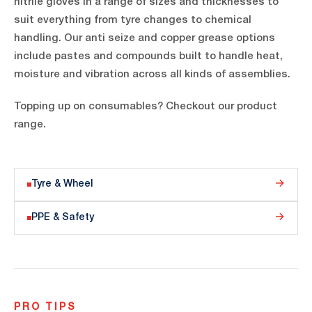
nitrile gloves in a range of sizes and thicknesses to
suit everything from tyre changes to chemical
handling. Our anti seize and copper grease options
include pastes and compounds built to handle heat,
moisture and vibration across all kinds of assemblies.
Topping up on consumables? Checkout our product
range.
Tyre & Wheel
PPE & Safety
PRO TIPS