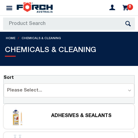
0
HOME
CHEMICALS & CLEANING
CHEMICALS & CLEANING
Sort
Please Select...
ADHESIVES & SEALANTS