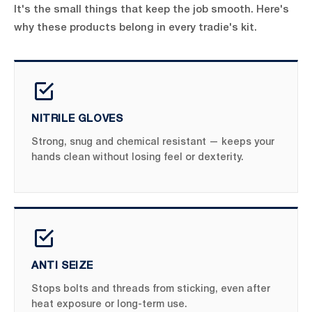
It's the small things that keep the job smooth. Here's
why these products belong in every tradie's kit.
NITRILE GLOVES
Strong, snug and chemical resistant — keeps your
hands clean without losing feel or dexterity.
ANTI SEIZE
Stops bolts and threads from sticking, even after
heat exposure or long-term use.