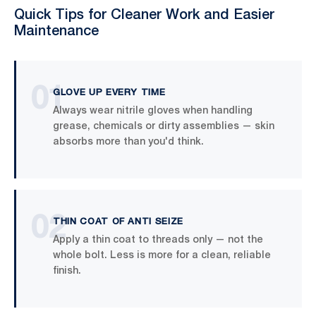
Quick Tips for Cleaner Work and Easier
Maintenance
01
GLOVE UP EVERY TIME
Always wear nitrile gloves when handling
grease, chemicals or dirty assemblies — skin
absorbs more than you'd think.
02
THIN COAT OF ANTI SEIZE
Apply a thin coat to threads only — not the
whole bolt. Less is more for a clean, reliable
finish.