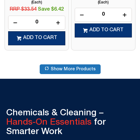
(Each)
(Each)
RRP $33.54
Save $6.42
ADD TO CART
ADD TO CART
Show More Products
Chemicals & Cleaning –
Hands-On Essentials
for
Smarter Work