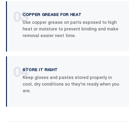
03
COPPER GREASE FOR HEAT
Use copper grease on parts exposed to high
heat or moisture to prevent binding and make
removal easier next time.
04
STORE IT RIGHT
Keep gloves and pastes stored properly in
cool, dry conditions so they're ready when you
are.