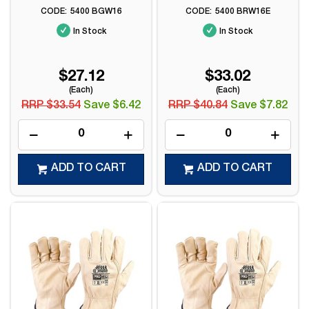
5400 BGW16
5400 BRW16E
In Stock
In Stock
$27.12
$33.02
(Each)
(Each)
RRP $33.54
Save $6.42
RRP $40.84
Save $7.82
ADD TO CART
ADD TO CART