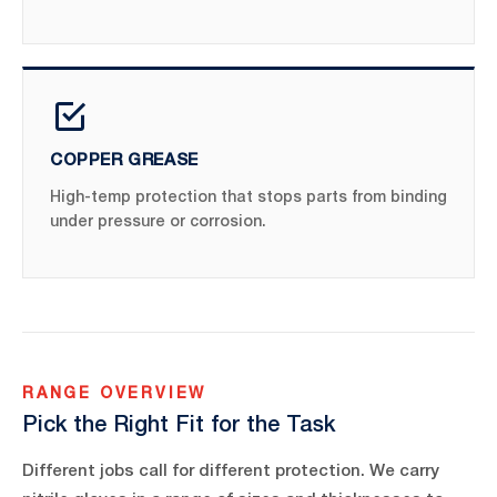
COPPER GREASE
High-temp protection that stops parts from binding
under pressure or corrosion.
RANGE OVERVIEW
Pick the Right Fit for the Task
Different jobs call for different protection. We carry