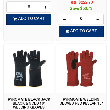
RRP $222.70
Save $50.73
ADD TO CART
ADD TO CART
PYROMATE BLACK JACK
PYRMOATE WELDING
BLACK & GOLD 16"
GLOVES RED KEVLAR 16"
WELDING GLOVES