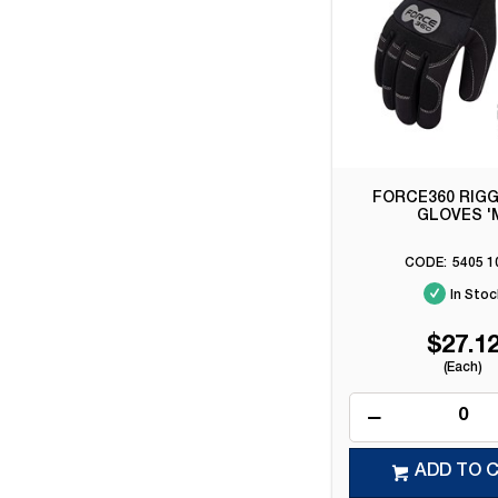
FORCE360 RIG
GLOVES '
5405 1
In Stoc
$27.1
(Each)
ADD TO 