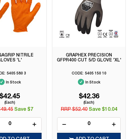
AGRIP NITRILE
GRAPHEX PRECISION
LOVES 'L'
GFPR400 CUT 5/D GLOVE 'XL'
5405 580 3
5405 150 10
In Stock
In Stock
$42.45
$42.36
(Each)
(Each)
49.45
Save $7
RRP $52.40
Save $10.04