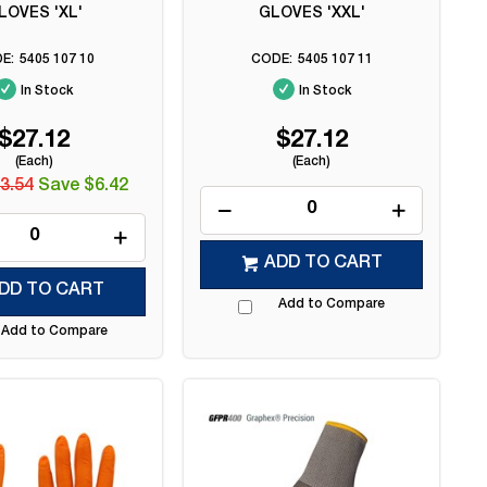
LOVES 'XL'
GLOVES 'XXL'
5405 107 10
5405 107 11
In Stock
In Stock
$27.12
$27.12
(Each)
(Each)
3.54
Save $6.42
ADD TO CART
DD TO CART
Add to Compare
Add to Compare