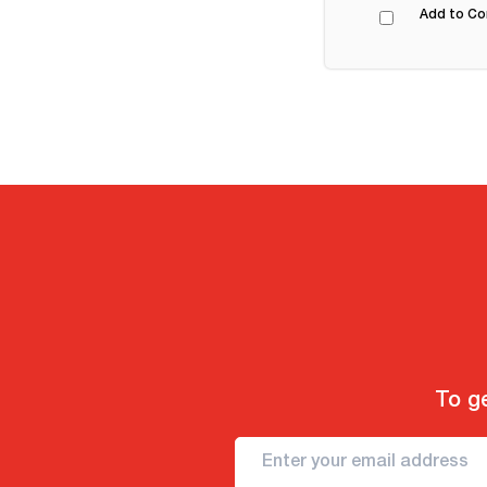
Add to C
To ge