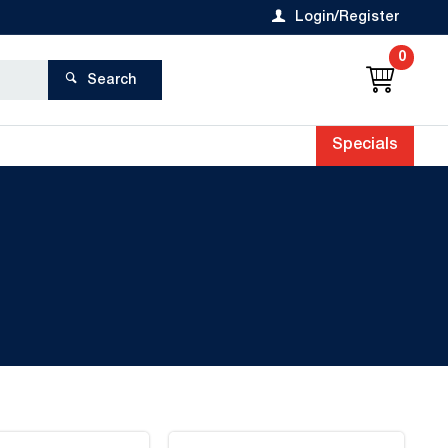
Login/Register
0
Search
Specials