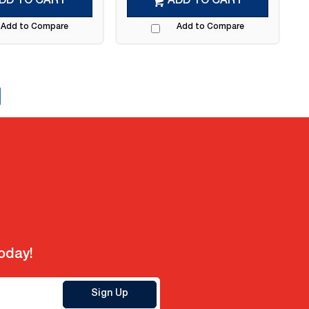
DD TO CART
ADD TO CART
Add to Compare
Add to Compare
today!
Sign Up