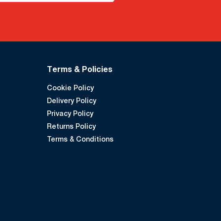
Terms & Policies
Cookie Policy
Delivery Policy
Privacy Policy
Returns Policy
Terms & Conditions