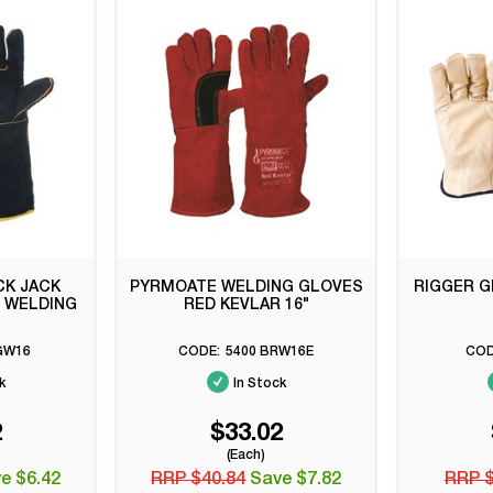
CK JACK
PYRMOATE WELDING GLOVES
RIGGER G
" WELDING
RED KEVLAR 16"
GW16
5400 BRW16E
k
In Stock
2
$33.02
(Each)
e $6.42
RRP $40.84
Save $7.82
RRP 