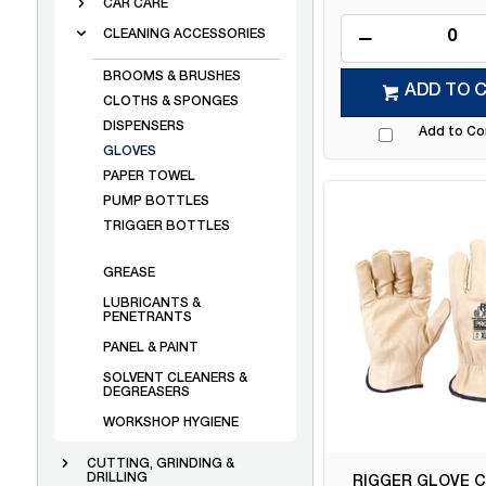
CAR CARE
CLEANING ACCESSORIES
BROOMS & BRUSHES
ADD TO 
CLOTHS & SPONGES
DISPENSERS
Add to C
GLOVES
PAPER TOWEL
PUMP BOTTLES
TRIGGER BOTTLES
GREASE
LUBRICANTS &
PENETRANTS
PANEL & PAINT
SOLVENT CLEANERS &
DEGREASERS
WORKSHOP HYGIENE
CUTTING, GRINDING &
DRILLING
RIGGER GLOVE C