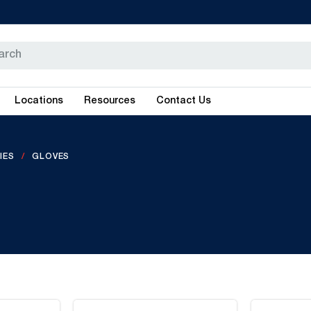
Locations
Resources
Contact Us
IES
GLOVES