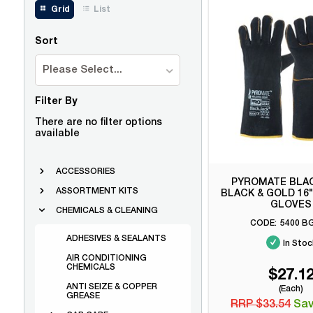
Grid
List
Sort
Please Select...
Filter By
There are no filter options
available
ACCESSORIES
PYROMATE BLA
ASSORTMENT KITS
BLACK & GOLD 16
GLOVES
CHEMICALS & CLEANING
5400 B
ADHESIVES & SEALANTS
In Stoc
AIR CONDITIONING
CHEMICALS
$27.1
ANTI SEIZE & COPPER
(Each)
GREASE
RRP $33.54
Sav