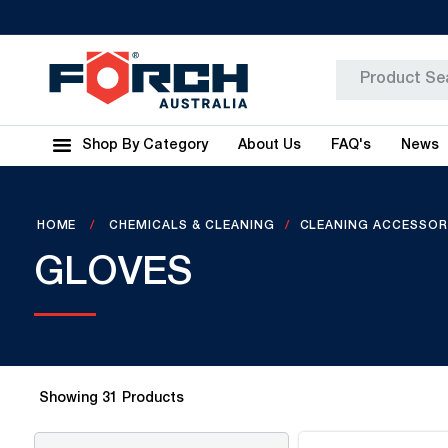
Shop By Category
About Us
FAQ's
News
HOME
CHEMICALS & CLEANING
CLEANING ACCESSOR
GLOVES
Showing
31
Products