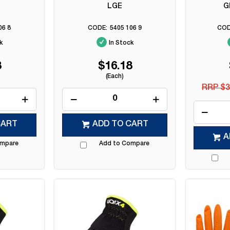
LGE
G
06 8
5405 106 9
k
In Stock
8
$16.18
(Each)
RRP $3
CART
ADD TO CART
A
ompare
Add to Compare