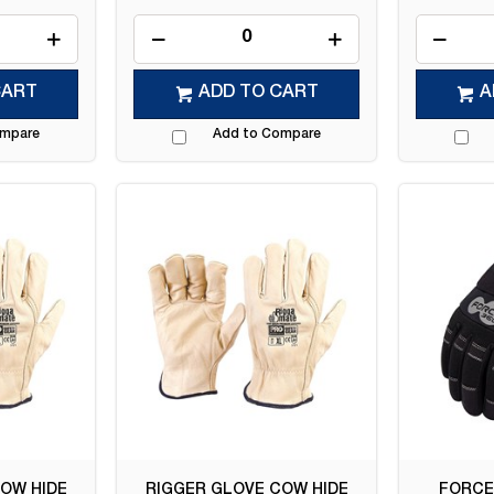
CART
ADD TO CART
A
ompare
Add to Compare
OW HIDE
RIGGER GLOVE COW HIDE
FORCE