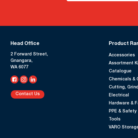
Head Office
Product Ra
2 Forward Street,
Accessories
Gnangara,
Assortment K
WA 6077
Catalogue
Chemicals & 
Cutting, Grind
Contact Us
Electrical
Hardware & F
PPE & Safety
Tools
VARO Storage