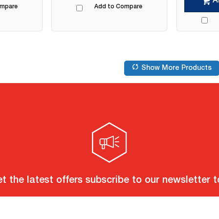
A
ompare
Add to Compare
Show More Products
t the latest offers subscribe to our newsletter 