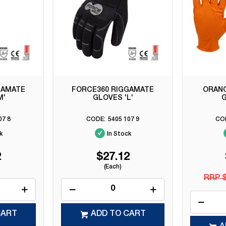
GAMATE
FORCE360 RIGGAMATE
ORANG
M'
GLOVES 'L'
G
07 8
5405 107 9
k
In Stock
2
$27.12
(Each)
RRP $
CART
ADD TO CART