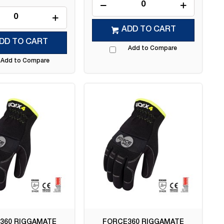
ADD TO CART
DD TO CART
Add to Compare
Add to Compare
360 RIGGAMATE
FORCE360 RIGGAMATE