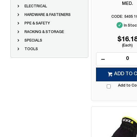
MED.
ELECTRICAL
HARDWARE & FASTENERS
5405 1
PPE & SAFETY
In Stoc
RACKING & STORAGE
$16.1
SPECIALS
(Each)
TOOLS
ADD TO 
Add to C