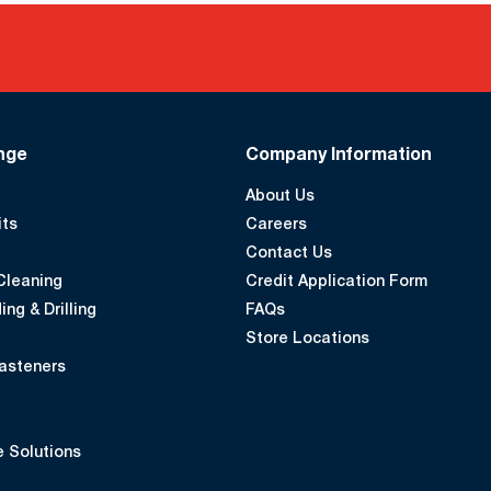
nge
Company Information
About Us
its
Careers
Contact Us
Cleaning
Credit Application Form
ing & Drilling
FAQs
Store Locations
asteners
 Solutions