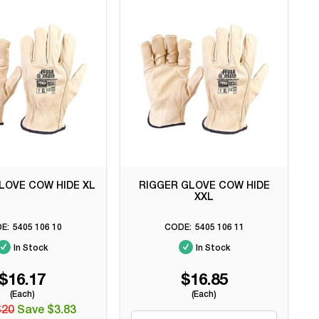
LOVE COW HIDE XL
RIGGER GLOVE COW HIDE
XXL
5405 106 10
5405 106 11
In Stock
In Stock
$16.17
$16.85
(Each)
(Each)
$20
Save $3.83