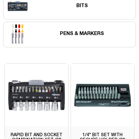
BITS
PENS & MARKERS
RAPID BIT AND SOCKET
1/4" BIT SET WITH