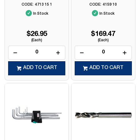
4713 15 1
4159 10
In Stock
In Stock
$26.95
$169.47
(Each)
(Each)
ADD TO CART
ADD TO CART