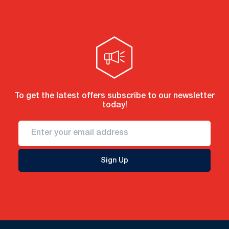
To get the latest offers subscribe to our newsletter
today!
Sign Up