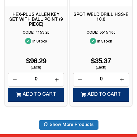
HEX-PLUS ALLEN KEY
SPOT WELD DRILL HSS-E
SET WITH BALL POINT (9
10.0
PIECE)
4159 20
5515 100
In Stock
In Stock
$96.29
$35.37
(Each)
(Each)
ADD TO CART
ADD TO CART
Show More Products