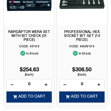
RAPIDAPTOR WERA SET
PROFESSIONAL HEX
WITH BIT CHECK (31
SOCKET BIT SET (14
PIECE)
PIECE)
4319 9
4452V 014
In Stock
In Stock
$254.63
$306.50
(Each)
(Each)
ADD TO CART
ADD TO CART