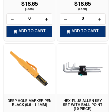
$18.65
$18.65
(Each)
(Each)
ADD TO CART
ADD TO CART
DEEP HOLE MARKER PEN
HEX-PLUS ALLEN KEY
BLACK (0.5 - 1.4MM)
SET WITH BALL POINT
(10 PIECE)