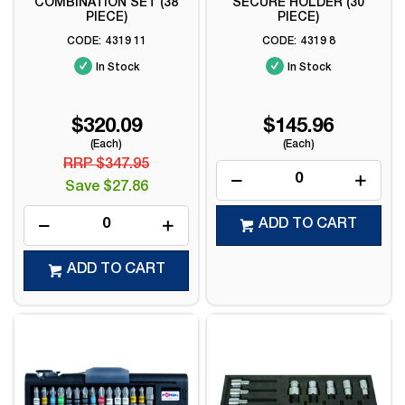
COMBINATION SET (38
SECURE HOLDER (30
PIECE)
PIECE)
4319 11
4319 8
In Stock
In Stock
$320.09
$145.96
(Each)
(Each)
RRP $347.95
Save $27.86
ADD TO CART
ADD TO CART