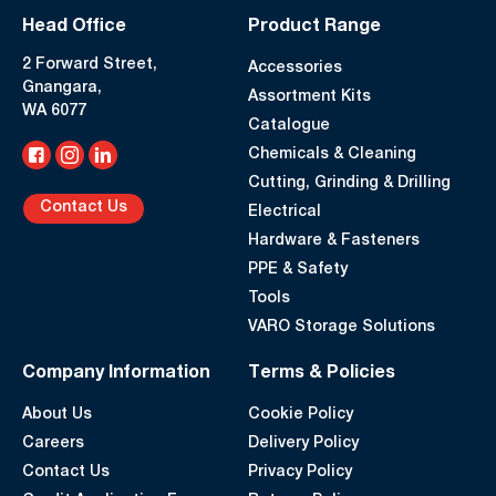
Head Office
Product Range
2 Forward Street,
Accessories
Gnangara,
Assortment Kits
WA 6077
Catalogue
Chemicals & Cleaning
Cutting, Grinding & Drilling
Contact Us
Electrical
Hardware & Fasteners
PPE & Safety
Tools
VARO Storage Solutions
Company Information
Terms & Policies
About Us
Cookie Policy
Careers
Delivery Policy
Contact Us
Privacy Policy