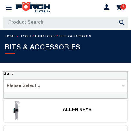
0
HOME
TOOLS
HAND TOOLS
BITS & ACCESSORIES
BITS & ACCESSORIES
Sort
Please Select...
ALLEN KEYS