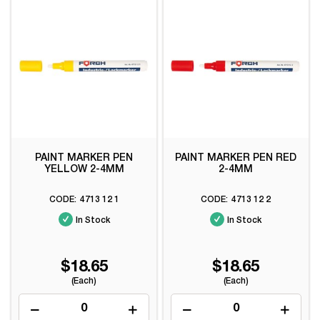
PAINT MARKER PEN
PAINT MARKER PEN RED
YELLOW 2-4MM
2-4MM
4713 12 1
4713 12 2
In Stock
In Stock
$18.65
$18.65
(Each)
(Each)