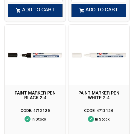
ADD TO CART
ADD TO CART
PAINT MARKER PEN
PAINT MARKER PEN
BLACK 2-4
WHITE 2-4
4713 12 5
4713 12 6
In Stock
In Stock