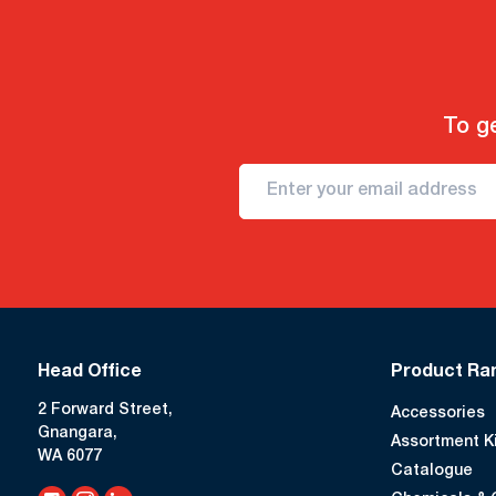
To ge
Head Office
Product Ra
2 Forward Street,
Accessories
Gnangara,
Assortment K
WA 6077
Catalogue