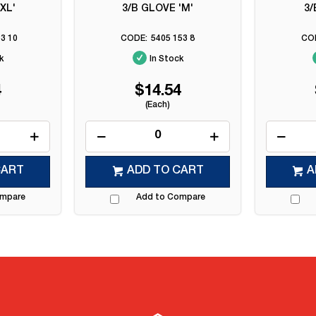
XL'
3/B GLOVE 'M'
3/
3 10
5405 153 8
k
In Stock
4
$14.54
(Each)
CART
ADD TO CART
A
ompare
Add to Compare