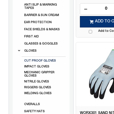
ANTI SLIP & MARKING
TAPES
BARRIER & SUN CREAM
ADD TO 
EAR PROTECTION
FACE SHIELDS & MASKS
Add to C
FIRST AID
GLASSES & GOGGLES
GLOVES
CUT PROOF GLOVES
IMPACT GLOVES
MECHANIC GRIPPER
GLOVES
NITRILE GLOVES
RIGGERS GLOVES
WELDING GLOVES
OVERALLS
SAFETY HATS
WORX301 SAND NI