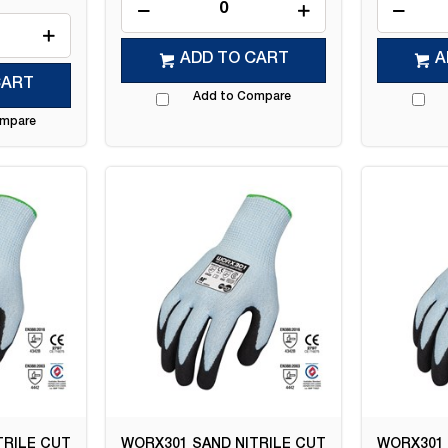
ADD TO CART
A
CART
Add to Compare
ompare
TRILE CUT
WORX301 SAND NITRILE CUT
WORX301 