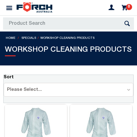
0
HOME
SPECIALS
WORKSHOP CLEANING PRODUCTS
WORKSHOP CLEANING PRODUCTS
Sort
Please Select...