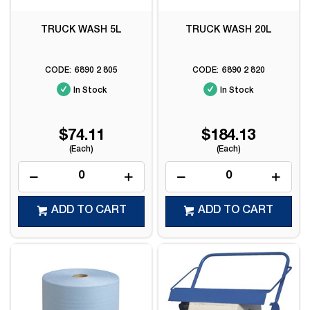
TRUCK WASH 5L
TRUCK WASH 20L
6890 2 805
6890 2 820
In Stock
In Stock
$74.11
$184.13
(Each)
(Each)
ADD TO CART
ADD TO CART