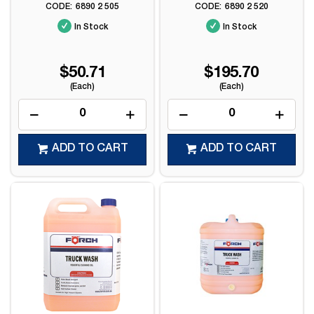
6890 2 505
6890 2 520
In Stock
In Stock
$50.71
$195.70
(Each)
(Each)
ADD TO CART
ADD TO CART