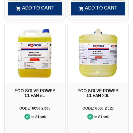
ADD TO CART
ADD TO CART
ECO SOLVE POWER
ECO SOLVE POWER
CLEAN 5L
CLEAN 20L
6890 2 305
6890 2 320
In Stock
In Stock