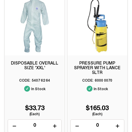
DISPOSABLE OVERALL
PRESSURE PUMP
SIZE 'XXL'
SPRAYER WITH LANCE
5LTR
5407 62 64
6000 0070
In Stock
In Stock
$33.73
$165.03
(Each)
(Each)