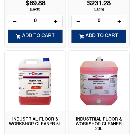
$69.88
$231.28
(Each)
(Each)
ADD TO CART
ADD TO CART
INDUSTRIAL FLOOR &
INDUSTRIAL FLOOR &
WORKSHOP CLEANER 5L
WORKSHOP CLEANER
20L