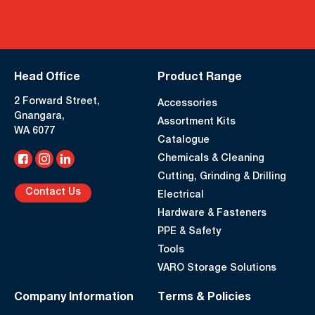
Head Office
Product Range
2 Forward Street,
Accessories
Gnangara,
Assortment Kits
WA 6077
Catalogue
Chemicals & Cleaning
Cutting, Grinding & Drilling
Contact Us
Electrical
Hardware & Fasteners
PPE & Safety
Tools
VARO Storage Solutions
Company Information
Terms & Policies