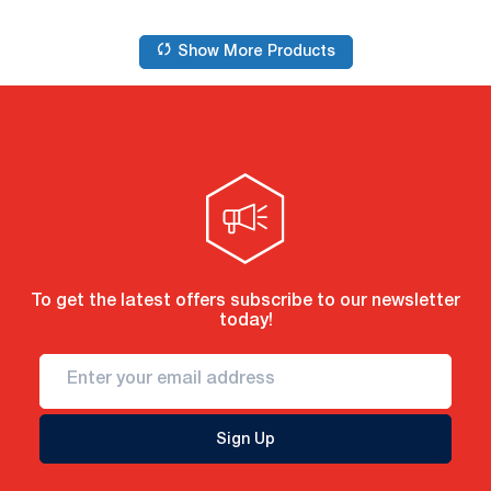
Show More Products
To get the latest offers subscribe to our newsletter
today!
Sign Up