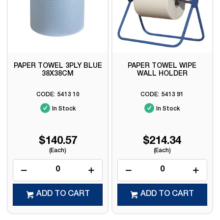
PAPER TOWEL 3PLY BLUE
PAPER TOWEL WIPE
38X38CM
WALL HOLDER
5413 10
5413 91
In Stock
In Stock
$140.57
$214.34
(Each)
(Each)
ADD TO CART
ADD TO CART