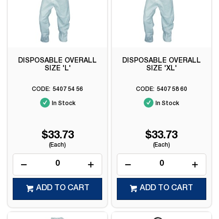
DISPOSABLE OVERALL
DISPOSABLE OVERALL
SIZE 'L'
SIZE 'XL'
5407 54 56
5407 58 60
In Stock
In Stock
$33.73
$33.73
(Each)
(Each)
ADD TO CART
ADD TO CART