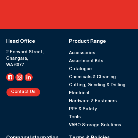
Head Office
Product Range
2 Forward Street,
Accessories
Gnangara,
Assortment Kits
WA 6077
Catalogue
Chemicals & Cleaning
Cutting, Grinding & Drilling
Contact Us
Electrical
Hardware & Fasteners
PPE & Safety
Tools
VARO Storage Solutions