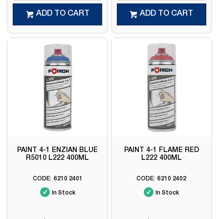
ADD TO CART
ADD TO CART
PAINT 4-1 ENZIAN BLUE
PAINT 4-1 FLAME RED
R5010 L222 400ML
L222 400ML
6210 2401
6210 2402
In Stock
In Stock