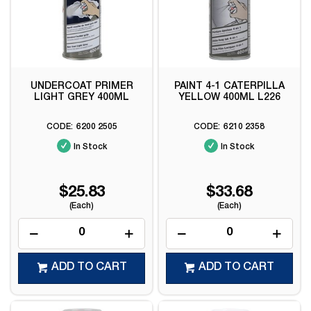
UNDERCOAT PRIMER
PAINT 4-1 CATERPILLA
LIGHT GREY 400ML
YELLOW 400ML L226
6200 2505
6210 2358
In Stock
In Stock
$25.83
$33.68
(Each)
(Each)
ADD TO CART
ADD TO CART