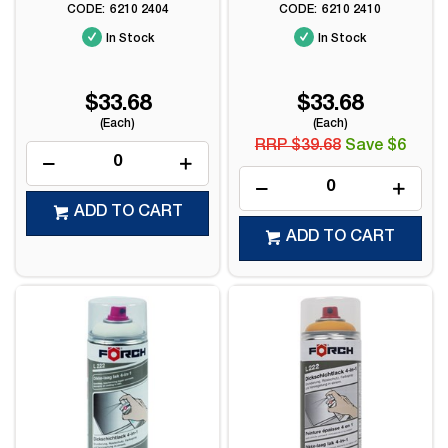
6210 2404
6210 2410
In Stock
In Stock
$33.68
$33.68
(Each)
(Each)
RRP $39.68
Save $6
ADD TO CART
ADD TO CART