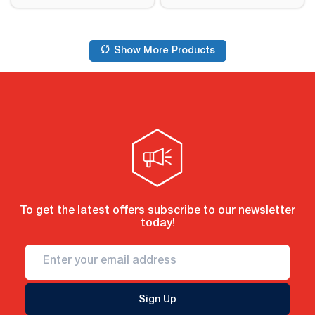
Show More Products
To get the latest offers subscribe to our newsletter
today!
Sign Up