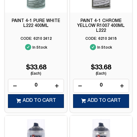
PAINT 4-1 PURE WHITE
PAINT 4-1 CHROME
L222 400ML
YELLOW R1007 400ML
L222
6210 2412
6210 2418
In Stock
In Stock
$33.68
$33.68
(Each)
(Each)
ADD TO CART
ADD TO CART