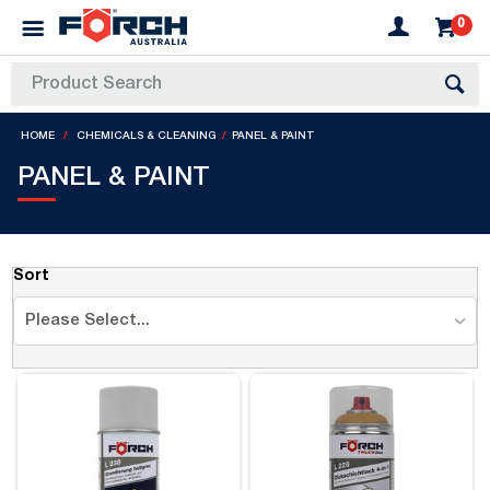
0
HOME
CHEMICALS & CLEANING
PANEL & PAINT
PANEL & PAINT
Sort
Please Select...