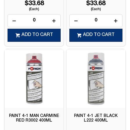
$33.68
$33.68
(Each)
(Each)
ADD TO CART
ADD TO CART
PAINT 4-1 MAN CARMINE
PAINT 4-1 JET BLACK
RED R3002 400ML
L222 400ML