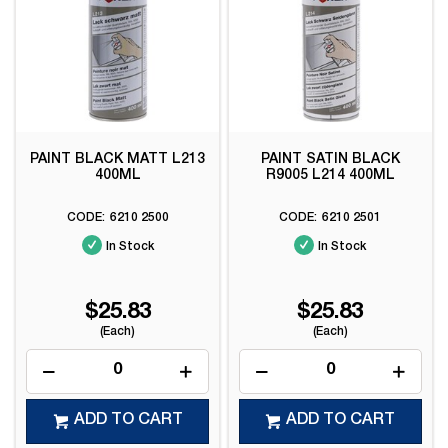
PAINT BLACK MATT L213
PAINT SATIN BLACK
400ML
R9005 L214 400ML
6210 2500
6210 2501
In Stock
In Stock
$25.83
$25.83
(Each)
(Each)
ADD TO CART
ADD TO CART