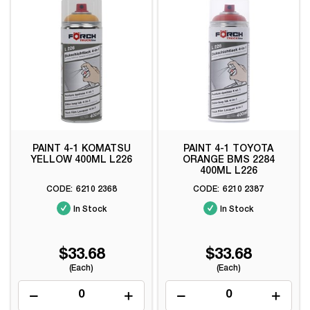
PAINT 4-1 KOMATSU
PAINT 4-1 TOYOTA
YELLOW 400ML L226
ORANGE BMS 2284
400ML L226
6210 2368
6210 2387
In Stock
In Stock
$33.68
$33.68
(Each)
(Each)