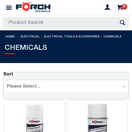
0
HOME
ELECTRICAL
ELECTRICAL TOOLS & ACCESSORIES
CHEMICALS
CHEMICALS
Sort
Please Select...