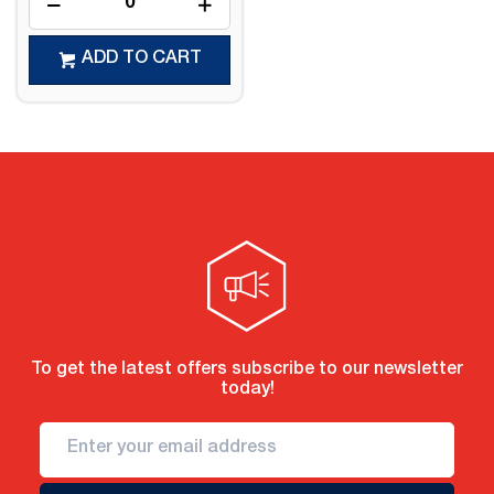
ADD TO CART
To get the latest offers subscribe to our newsletter
today!