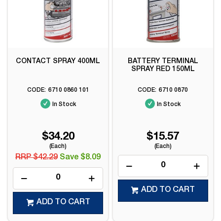
CONTACT SPRAY 400ML
BATTERY TERMINAL
SPRAY RED 150ML
6710 0860 101
6710 0870
In Stock
In Stock
$34.20
$15.57
(Each)
(Each)
RRP $42.29
Save $8.09
ADD TO CART
ADD TO CART