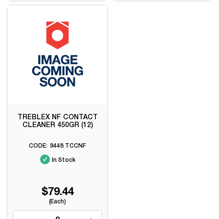
TREBLEX NF CONTACT
CLEANER 450GR (12)
9448 TCCNF
In Stock
$79.44
(Each)