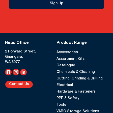
Sign Up
Head Office
Product Range
2 Forward Street,
Accessories
Gnangara,
Assortment Kits
WA 6077
Catalogue
Chemicals & Cleaning
Cutting, Grinding & Drilling
Contact Us
Electrical
Hardware & Fasteners
PPE & Safety
Tools
VARO Storage Solutions