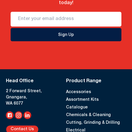
today!
Sign Up
Head Office
Product Range
2 Forward Street,
Accessories
Gnangara,
Assortment Kits
WA 6077
Catalogue
Chemicals & Cleaning
Cutting, Grinding & Drilling
Contact Us
Electrical