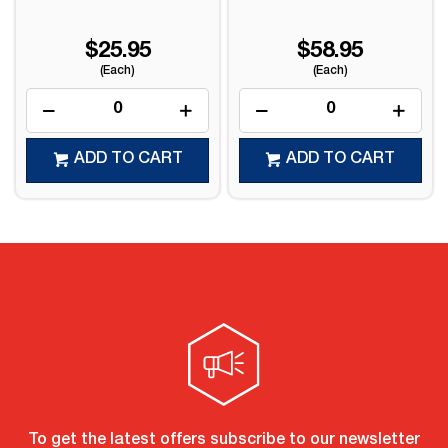
$25.95
$58.95
(Each)
(Each)
ADD TO CART
ADD TO CART
To get the latest offers subscribe to our newsletter