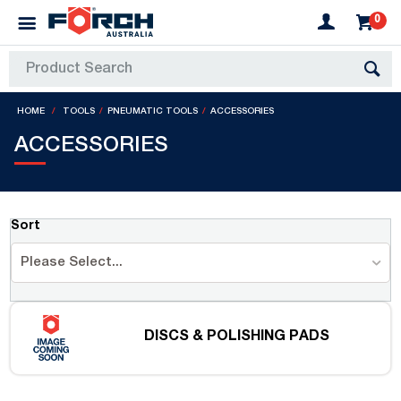
0
HOME
TOOLS
PNEUMATIC TOOLS
ACCESSORIES
ACCESSORIES
Sort
Please Select...
DISCS & POLISHING PADS