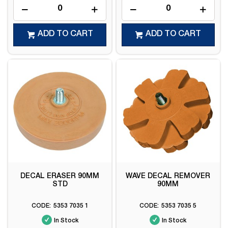
ADD TO CART
ADD TO CART
DECAL ERASER 90MM
WAVE DECAL REMOVER
STD
90MM
5353 7035 1
5353 7035 5
In Stock
In Stock