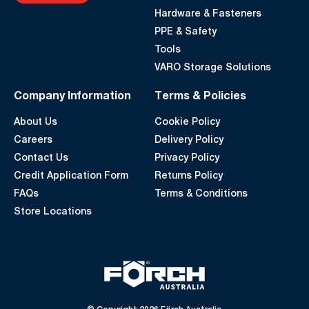
Hardware & Fasteners
PPE & Safety
Tools
VARO Storage Solutions
Company Information
Terms & Policies
About Us
Cookie Policy
Careers
Delivery Policy
Contact Us
Privacy Policy
Credit Application Form
Returns Policy
FAQs
Terms & Conditions
Store Locations