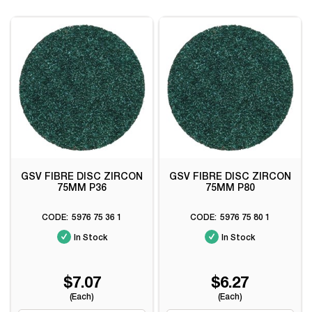
GSV FIBRE DISC ZIRCON
GSV FIBRE DISC ZIRCON
75MM P36
75MM P80
5976 75 36 1
5976 75 80 1
In Stock
In Stock
$7.07
$6.27
(Each)
(Each)