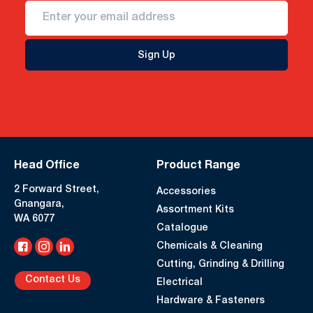
Sign Up
Head Office
Product Range
2 Forward Street,
Accessories
Gnangara,
Assortment Kits
WA 6077
Catalogue
Chemicals & Cleaning
Cutting, Grinding & Drilling
Contact Us
Electrical
Hardware & Fasteners