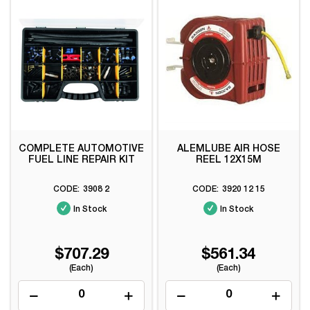
COMPLETE AUTOMOTIVE
ALEMLUBE AIR HOSE
FUEL LINE REPAIR KIT
REEL 12X15M
3908 2
3920 12 15
In Stock
In Stock
$707.29
$561.34
(Each)
(Each)