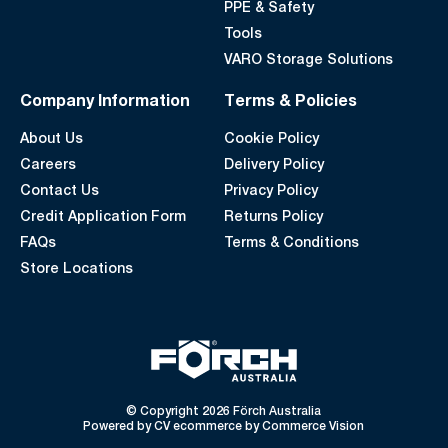
PPE & Safety
Tools
VARO Storage Solutions
Company Information
Terms & Policies
About Us
Cookie Policy
Careers
Delivery Policy
Contact Us
Privacy Policy
Credit Application Form
Returns Policy
FAQs
Terms & Conditions
Store Locations
© Copyright 2026 Förch Australia
Powered by
CV ecommerce
by
Commerce Vision