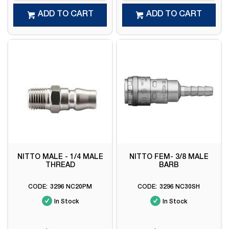
ADD TO CART
ADD TO CART
NITTO MALE - 1/4 MALE
NITTO FEM- 3/8 MALE
THREAD
BARB
3296 NC20PM
3296 NC30SH
In Stock
In Stock