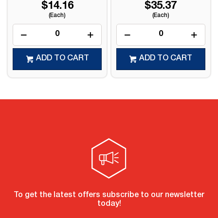
$14.16
$35.37
(Each)
(Each)
ADD TO CART
ADD TO CART
To get the latest offers subscribe to our newsletter
today!