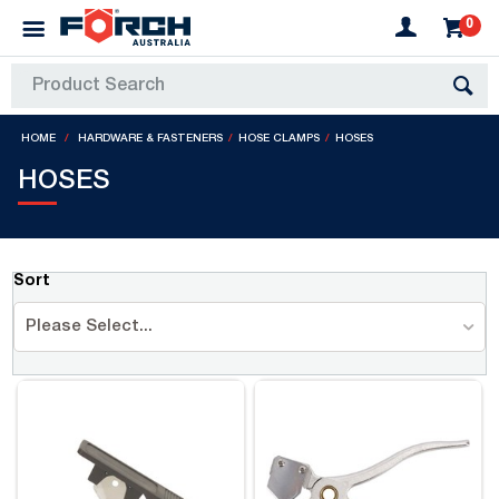
0
HOME
HARDWARE & FASTENERS
HOSE CLAMPS
HOSES
HOSES
Sort
Please Select...