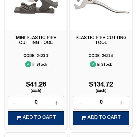
MINI PLASTIC PIPE
PLASTIC PIPE CUTTING
CUTTING TOOL
TOOL
3423 3
3423 5
In Stock
In Stock
$41.26
$134.72
(Each)
(Each)
ADD TO CART
ADD TO CART