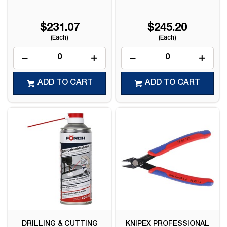
$231.07
$245.20
(Each)
(Each)
ADD TO CART
ADD TO CART
DRILLING & CUTTING
KNIPEX PROFESSIONAL