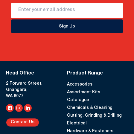
Sign Up
Head Office
Product Range
2 Forward Street,
Accessories
Gnangara,
Assortment Kits
WA 6077
Catalogue
Chemicals & Cleaning
Cutting, Grinding & Drilling
Contact Us
Electrical
Hardware & Fasteners