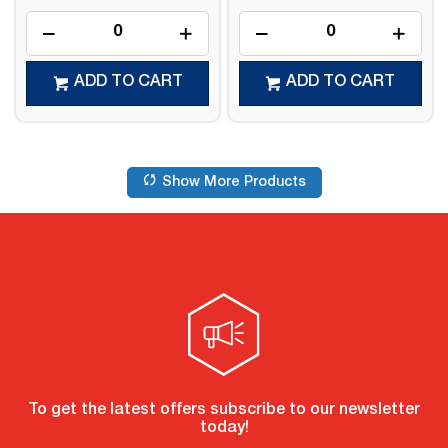
ADD TO CART
ADD TO CART
Show More Products
To get the latest offers subscribe to our newsletter
today!