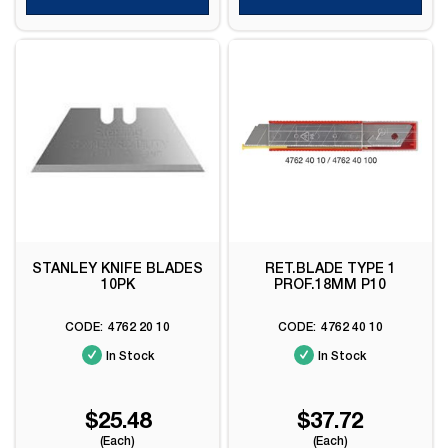
STANLEY KNIFE BLADES
RET.BLADE TYPE 1
10PK
PROF.18MM P10
4762 20 10
4762 40 10
In Stock
In Stock
$25.48
$37.72
(Each)
(Each)