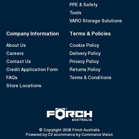
PPE & Safety
Tools
VARO Storage Solutions
Company Information
Terms & Policies
About Us
Cookie Policy
Careers
Delivery Policy
Contact Us
Privacy Policy
Credit Application Form
Returns Policy
FAQs
Terms & Conditions
Store Locations
© Copyright 2026 Förch Australia
Powered by
CV ecommerce
by
Commerce Vision