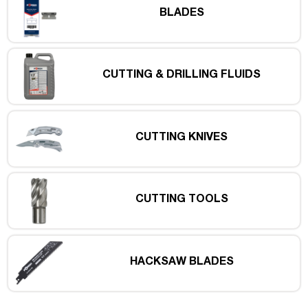
BLADES
CUTTING & DRILLING FLUIDS
CUTTING KNIVES
CUTTING TOOLS
HACKSAW BLADES