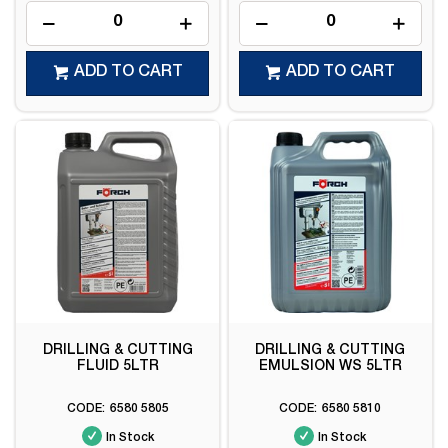
ADD TO CART
ADD TO CART
DRILLING & CUTTING
DRILLING & CUTTING
FLUID 5LTR
EMULSION WS 5LTR
6580 5805
6580 5810
In Stock
In Stock