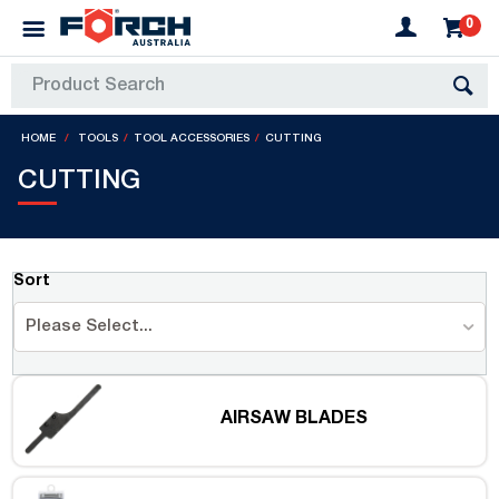
0
HOME
TOOLS
TOOL ACCESSORIES
CUTTING
CUTTING
Sort
Please Select...
AIRSAW BLADES