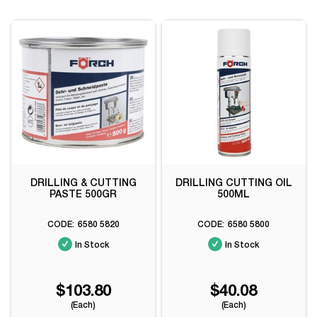
DRILLING & CUTTING
DRILLING CUTTING OIL
PASTE 500GR
500ML
6580 5820
6580 5800
In Stock
In Stock
$103.80
$40.08
(Each)
(Each)