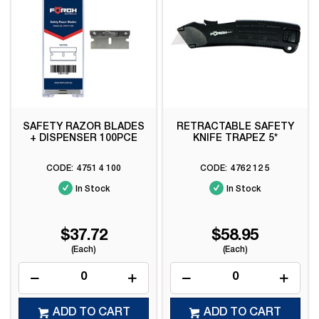
SAFETY RAZOR BLADES
RETRACTABLE SAFETY
+ DISPENSER 100PCE
KNIFE TRAPEZ 5*
4751 4 100
4762 12 5
In Stock
In Stock
$37.72
$58.95
(Each)
(Each)
ADD TO CART
ADD TO CART