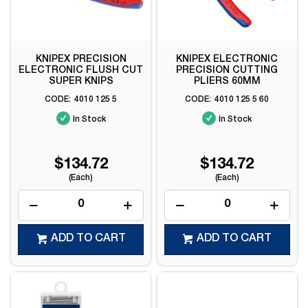
KNIPEX PRECISION
KNIPEX ELECTRONIC
ELECTRONIC FLUSH CUT
PRECISION CUTTING
SUPER KNIPS
PLIERS 60MM
4010 125 5
4010 125 5 60
In Stock
In Stock
$134.72
$134.72
(Each)
(Each)
ADD TO CART
ADD TO CART