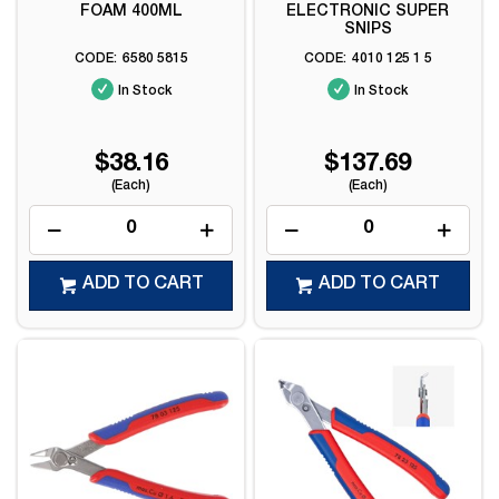
FOAM 400ML
ELECTRONIC SUPER
SNIPS
6580 5815
4010 125 1 5
In Stock
In Stock
$38.16
$137.69
(Each)
(Each)
ADD TO CART
ADD TO CART