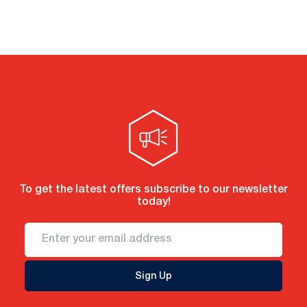
To get the latest offers subscribe to our newsletter
today!
Sign Up