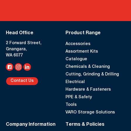
Head Office
Product Range
2 Forward Street,
Accessories
Gnangara,
Assortment Kits
WA 6077
Catalogue
Chemicals & Cleaning
Cutting, Grinding & Drilling
Contact Us
Electrical
Hardware & Fasteners
PPE & Safety
Tools
VARO Storage Solutions
Company Information
Terms & Policies