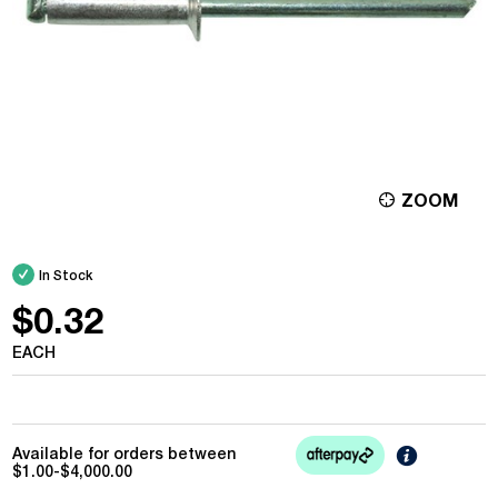
ZOOM
In Stock
$0.32
EACH
Learn
Available for orders between
More
$1.00-$4,000.00