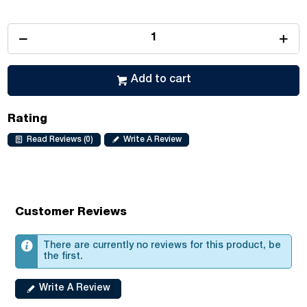
Add to cart
Rating
Read Reviews (0)
Write A Review
Customer Reviews
There are currently no reviews for this product, be
the first.
Write A Review