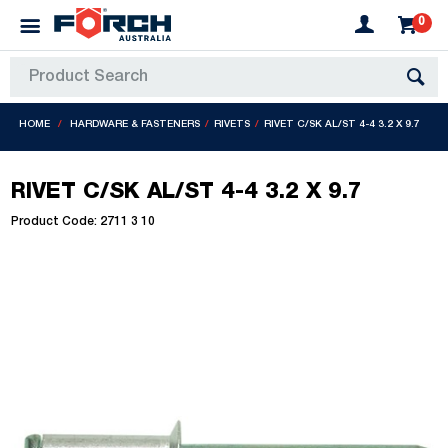
0
HOME
HARDWARE & FASTENERS
RIVETS
RIVET C/SK AL/ST 4-4 3.2 X 9.7
RIVET C/SK AL/ST 4-4 3.2 X 9.7
Product Code: 2711 3 10